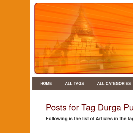
HOME
ALL TAGS
ALL CATEGORIES
Posts for Tag Durga P
Following is the list of Articles in the 