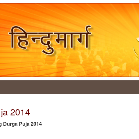
uja 2014
tag Durga Puja 2014