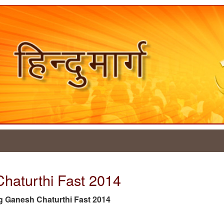
Chaturthi Fast 2014
 tag Ganesh Chaturthi Fast 2014