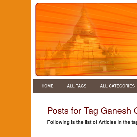
HOME
ALL TAGS
ALL CATEGORIES
Posts for Tag Ganesh 
Following is the list of Articles in the