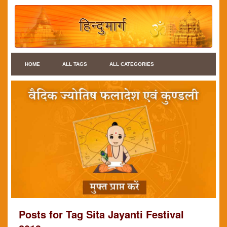
HOME
ALL TAGS
ALL CATEGORIES
Posts for Tag Sita Jayanti Festival