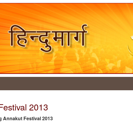
Festival 2013
tag Annakut Festival 2013