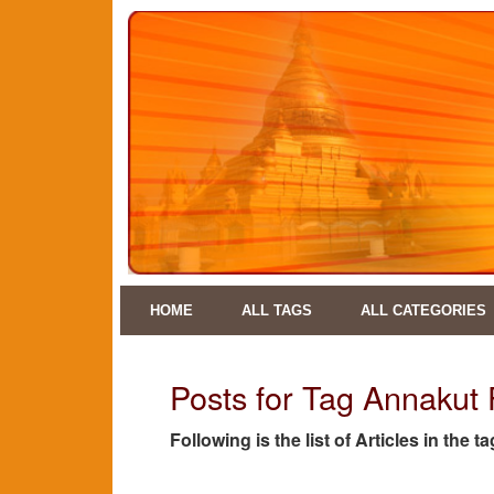
HOME
ALL TAGS
ALL CATEGORIES
Posts for Tag Annakut 
Following is the list of Articles in the 