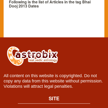
Following is the list of Articles in the tag Bhai
Dooj 2013 Dates
All content on this website is copyrighted. Do not
copy any data from this website without permission.
Violations will attract legal penalties.
SITE