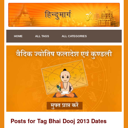
HOME
ALL TAGS
ALL CATEGORIES
Posts for Tag Bhai Dooj 2013 Dates