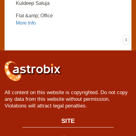
Kuldeep Saluja
Flat &amp; Office
More Info
1
All content on this website is copyrighted. Do not copy
any data from this website without permission.
Violations will attract legal penalties.
SITE