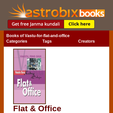
Books of Vastu-for-flat-and-office
Categories
Tags
Creators
Flat & Office