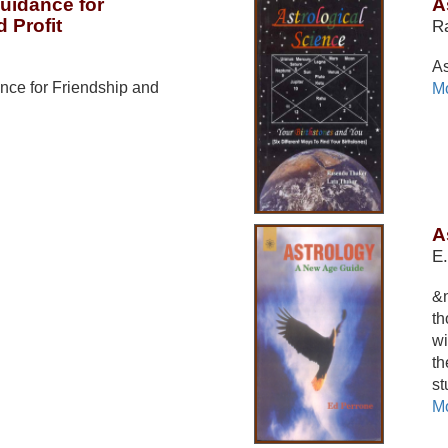
Guidance for
A
 Profit
R
As
nce for Friendship and
Mo
A
E.
&n
th
wi
th
st
Mo