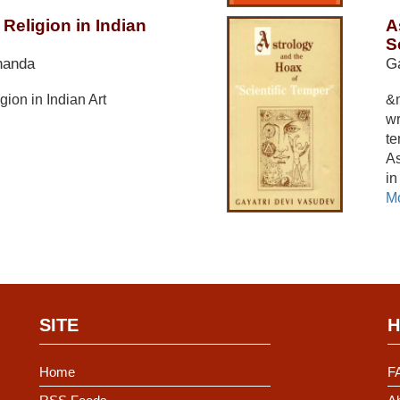
Religion in Indian
A
S
nanda
Ga
gion in Indian Art
&n
wr
te
As
in
Mo
SITE
H
Home
F