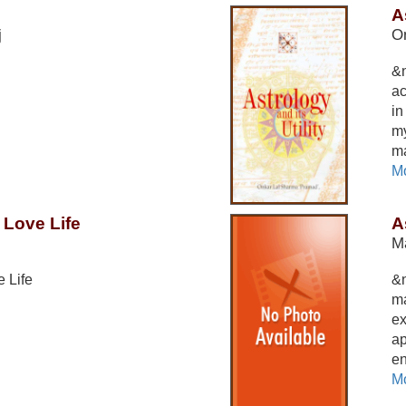
A
j
O
&n
ac
in
my
ma
Mo
 Love Life
A
Ma
 Life
&
ma
ex
ap
en
Mo