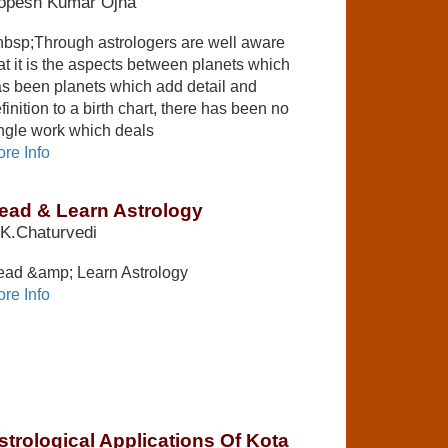
opesh Kumar Ojha
bsp;Through astrologers are well aware
at it is the aspects between planets which
s been planets which add detail and
finition to a birth chart, there has been no
ngle work which deals
re Info
ead & Learn Astrology
K.Chaturvedi
ad &amp; Learn Astrology
re Info
strological Applications Of Kota