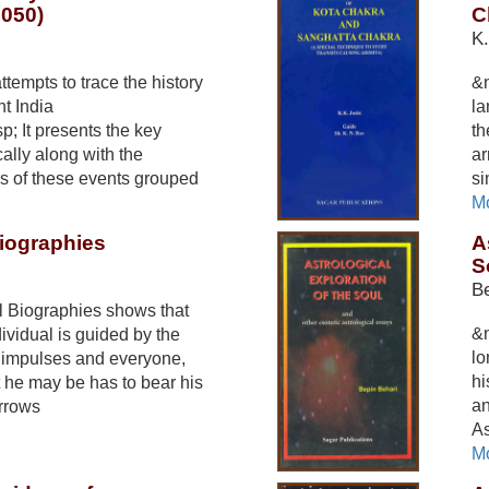
2050)
C
K.
tempts to trace the history
&n
t India
la
p; It presents the key
th
ally along with the
ar
rs of these events grouped
si
Mo
Biographies
A
S
Be
l Biographies shows that
&n
ndividual is guided by the
lo
r impulses and everyone,
hi
he may be has to bear his
an
rrows
As
Mo