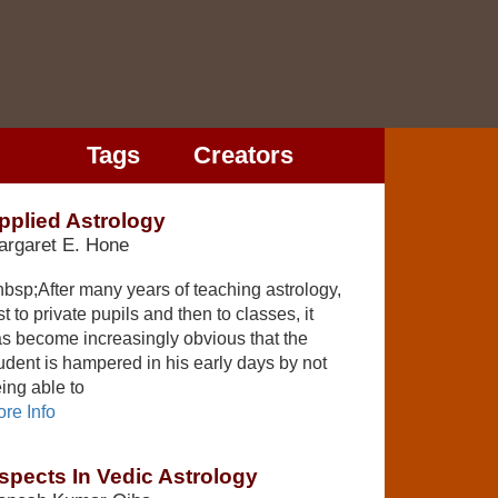
Tags
Creators
pplied Astrology
argaret E. Hone
bsp;After many years of teaching astrology,
rst to private pupils and then to classes, it
s become increasingly obvious that the
udent is hampered in his early days by not
ing able to
re Info
spects In Vedic Astrology