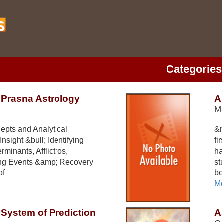
Categories
f Prasna Astrology
A
M
epts and Analytical
&n
nsight &bull; Identifying
fi
minants, Afflictros,
ha
ming Events &amp; Recovery
st
of
be
Mo
System of Prediction
A