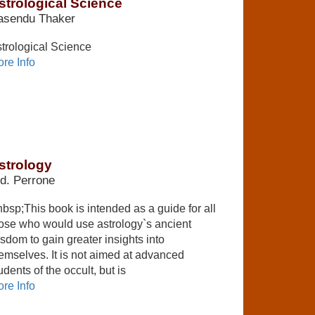
strological Science
asendu Thaker
trological Science
re Info
strology
d. Perrone
bsp;This book is intended as a guide for all
ose who would use astrology`s ancient
sdom to gain greater insights into
emselves. It is not aimed at advanced
udents of the occult, but is
re Info