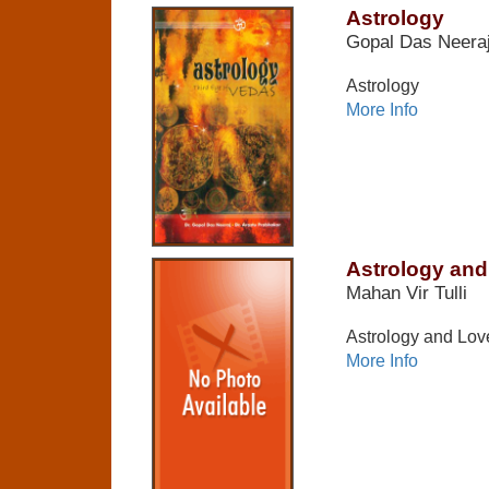
Astrology
Gopal Das Neera
Astrology
More Info
Astrology and
Mahan Vir Tulli
Astrology and Love
More Info