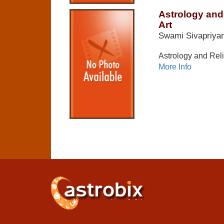
Astrology and 
Art
Swami Sivapriya
Astrology and Reli
More Info