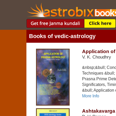
Books of vedic-astrology
Application o
V. K. Choudhry
&nbsp;&bull; Conc
Techniques &bull; I
Prasna Prime Deter
Significators, Ti
&bull; Application 
More Info
Ashtakavarga 