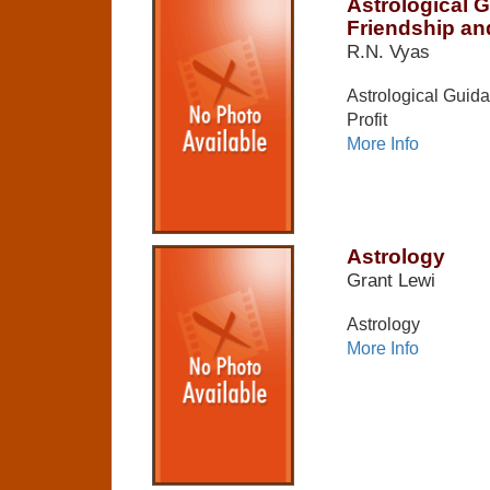
Astrological 
Friendship and
R.N. Vyas
Astrological Guida
Profit
More Info
Astrology
Grant Lewi
Astrology
More Info