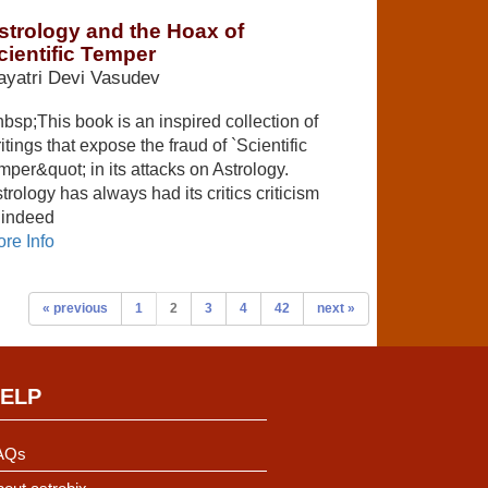
strology and the Hoax of
cientific Temper
yatri Devi Vasudev
bsp;This book is an inspired collection of
itings that expose the fraud of `Scientific
mper&quot; in its attacks on Astrology.
trology has always had its critics criticism
 indeed
re Info
« previous
1
2
3
4
42
next »
ELP
AQs