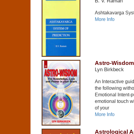
B. V. Raman
Ashtakavarga Syst
More Info
Astro-Wisdom
Lyn Birkbeck
An Interactive gui
the following with
Emotional Intent-p
emotional touch w
of your
More Info
Astrological A