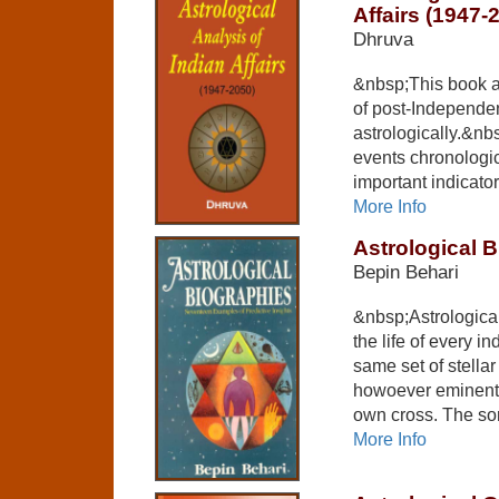
Affairs (1947-
Dhruva
&nbsp;This book at
of post-Independen
astrologically.&nbs
events chronologic
important indicato
More Info
Astrological 
Bepin Behari
&nbsp;Astrologica
the life of every i
same set of stella
howoever eminent 
own cross. The so
More Info