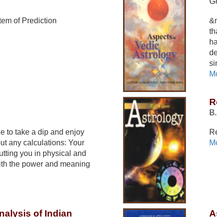
G
em of Prediction
&n
th
ha
de
si
Mo
R
B.
de to take a dip and enjoy
Re
out any calculations: Your
Mo
utting you in physical and
ith the power and meaning
nalysis of Indian
A