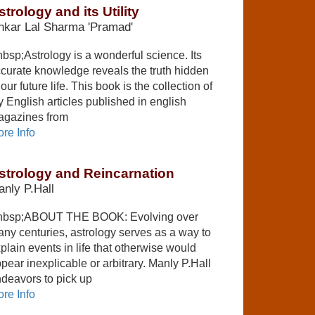
strology and its Utility
nkar Lal Sharma 'Pramad'
bsp;Astrology is a wonderful science. Its
curate knowledge reveals the truth hidden
 our future life. This book is the collection of
 English articles published in english
gazines from
re Info
strology and Reincarnation
nly P.Hall
nbsp;ABOUT THE BOOK: Evolving over
ny centuries, astrology serves as a way to
plain events in life that otherwise would
pear inexplicable or arbitrary. Manly P.Hall
deavors to pick up
re Info