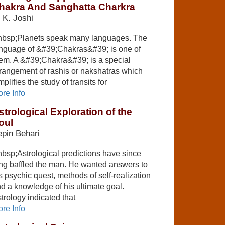
hakra And Sanghatta Charkra
 K. Joshi
bsp;Planets speak many languages. The
nguage of &#39;Chakras&#39; is one of
em. A &#39;Chakra&#39; is a special
rangement of rashis or nakshatras which
mplifies the study of transits for
re Info
strological Exploration of the
oul
pin Behari
bsp;Astrological predictions have since
ng baffled the man. He wanted answers to
s psychic quest, methods of self-realization
d a knowledge of his ultimate goal.
trology indicated that
re Info