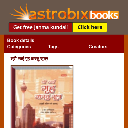
Book details
Categories
Tags
Creators
श्री साईं गृह वास्तु सूत्र