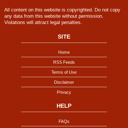
All content on this website is copyrighted. Do not copy
any data from this website without permission.
Violations will attract legal penalties.
SITE
Home
RSS Feeds
Terms of Use
Disclaimer
Privacy
HELP
FAQs