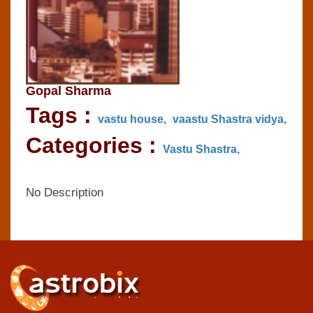
Gopal Sharma
Tags :
vastu house,
vaastu Shastra vidya,
Categories :
Vastu Shastra,
No Description