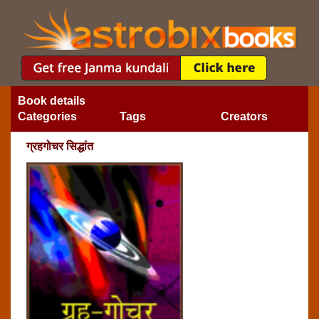
Book details
Categories
Tags
Creators
ग्रहगोचर सिद्धांत