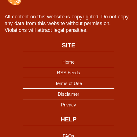
All content on this website is copyrighted. Do not copy
any data from this website without permission.
Violations will attract legal penalties.
SITE
Home
RSS Feeds
Terms of Use
Disclaimer
Privacy
HELP
FAQs