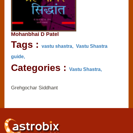
Mohanbhai D Patel
Tags :
vastu shastra,
Vastu Shastra
guide,
Categories :
Vastu Shastra,
Grehgochar Siddhant