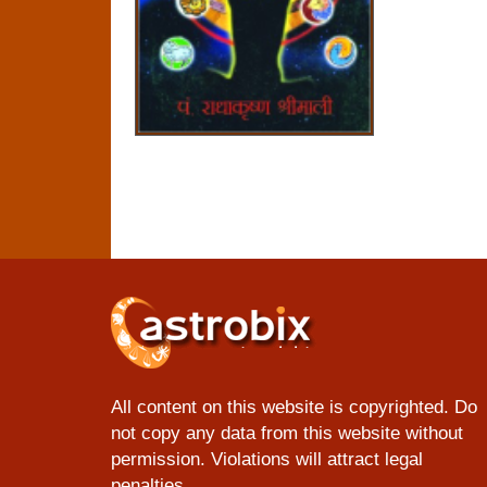
All content on this website is copyrighted. Do
not copy any data from this website without
permission. Violations will attract legal
penalties.