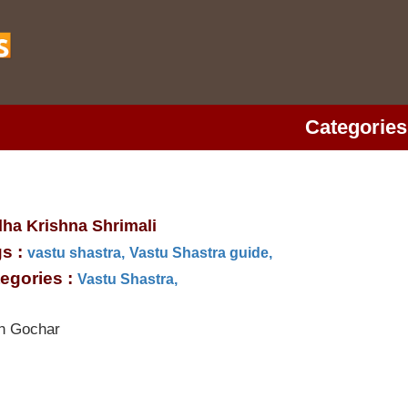
Categories
ha Krishna Shrimali
s :
vastu shastra,
Vastu Shastra guide,
egories :
Vastu Shastra,
h Gochar