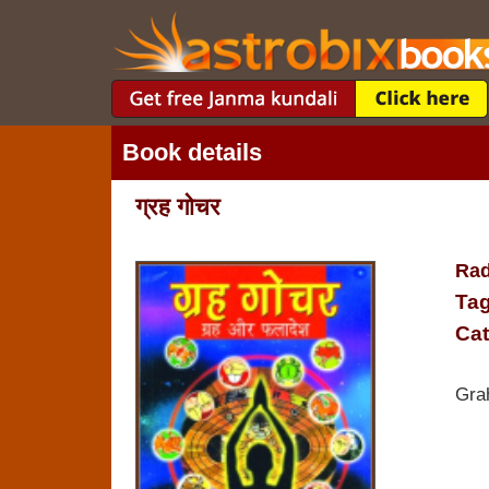
Book details
ग्रह गोचर
Rad
Tag
Cat
Gra