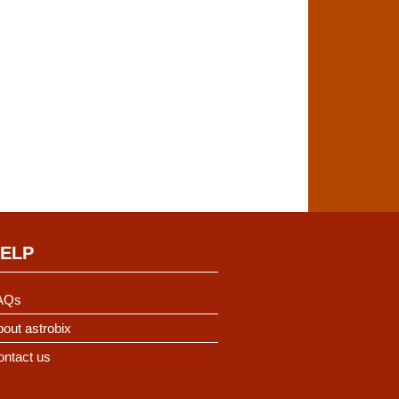
ELP
AQs
out astrobix
ontact us