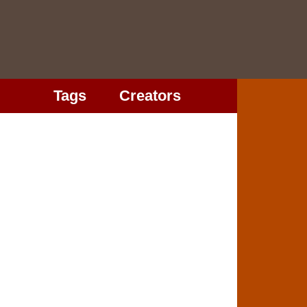
Tags
Creators