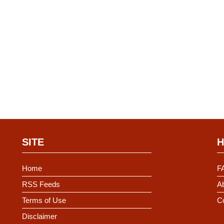
SITE
H
Home
F
RSS Feeds
Ab
Terms of Use
C
Disclaimer