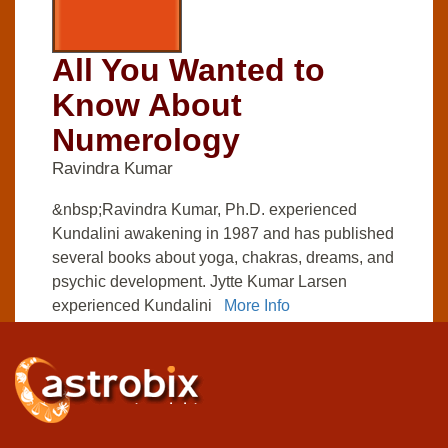
All You Wanted to
Know About
Numerology
Ravindra Kumar
&nbsp;Ravindra Kumar, Ph.D. experienced
Kundalini awakening in 1987 and has published
several books about yoga, chakras, dreams, and
psychic development. Jytte Kumar Larsen
experienced Kundalini
More Info