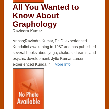
All You Wanted to
Know About
Graphology
Ravindra Kumar
&nbsp;Ravindra Kumar, Ph.D. experienced
Kundalini awakening in 1987 and has published
several books about yoga, chakras, dreams, and
psychic development. Jytte Kumar Larsen
experienced Kundalini
More Info