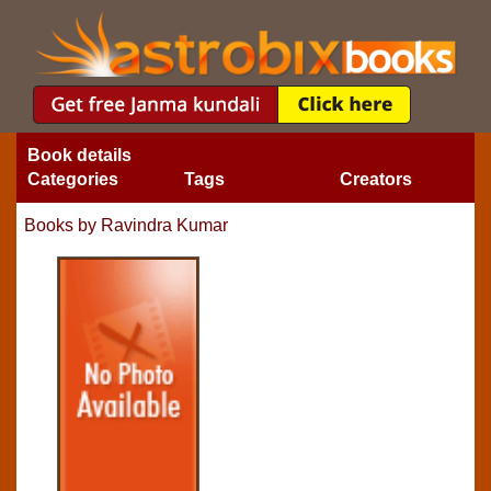
Book details
Categories
Tags
Creators
Books by Ravindra Kumar