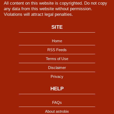
All content on this website is copyrighted. Do not copy
any data from this website without permission.
Violations will attract legal penalties.
SITE
Home
RSS Feeds
Terms of Use
Disclaimer
Privacy
HELP
FAQs
About astrobix