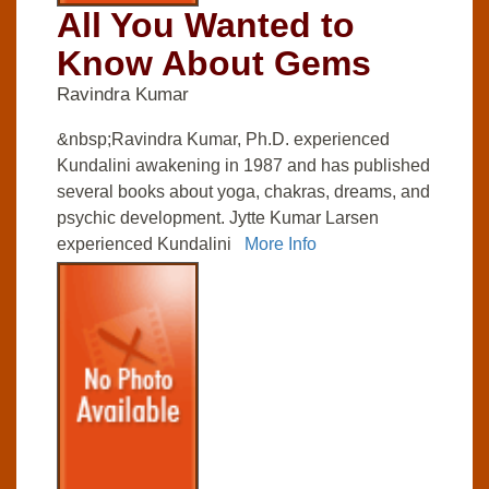
All You Wanted to
Know About Gems
Ravindra Kumar
&nbsp;Ravindra Kumar, Ph.D. experienced
Kundalini awakening in 1987 and has published
several books about yoga, chakras, dreams, and
psychic development. Jytte Kumar Larsen
experienced Kundalini
More Info