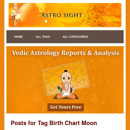
HOME
ALL TAGS
ALL CATEGORIES
Posts for Tag Birth Chart Moon