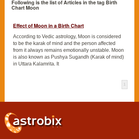
Following is the list of Articles in the tag Birth
Chart Moon
Effect of Moon in a Birth Chart
According to Vedic astrology, Moon is considered
to be the karak of mind and the person affected
from it always remains emotionally unstable. Moon
is also known as Pushya Sugandh (Karak of mind)
in Uttara Kalamrita. It
1