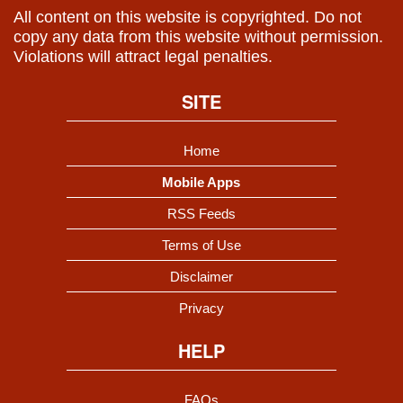
All content on this website is copyrighted. Do not
copy any data from this website without permission.
Violations will attract legal penalties.
SITE
Home
Mobile Apps
RSS Feeds
Terms of Use
Disclaimer
Privacy
HELP
FAQs