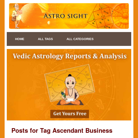
HOME
ALL TAGS
ALL CATEGORIES
Posts for Tag Ascendant Business