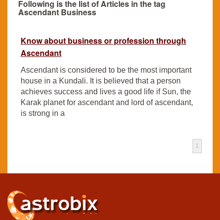
Following is the list of Articles in the tag
Ascendant Business
Know about business or profession through
Ascendant
Ascendant is considered to be the most important
house in a Kundali. It is believed that a person
achieves success and lives a good life if Sun, the
Karak planet for ascendant and lord of ascendant,
is strong in a
1