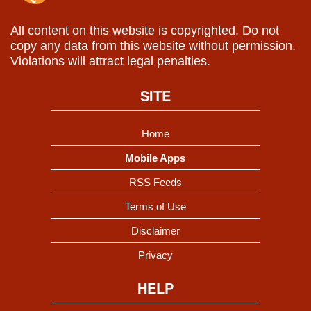
All content on this website is copyrighted. Do not
copy any data from this website without permission.
Violations will attract legal penalties.
SITE
Home
Mobile Apps
RSS Feeds
Terms of Use
Disclaimer
Privacy
HELP