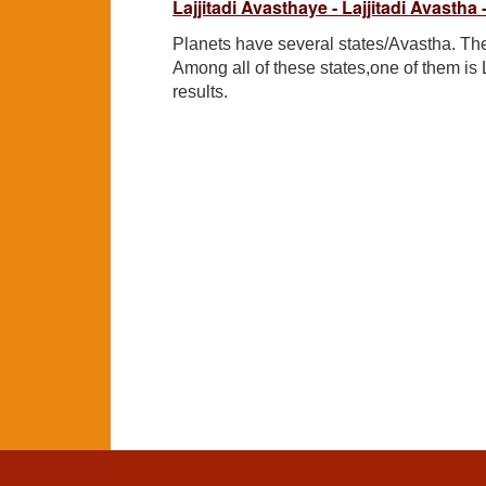
Lajjitadi Avasthaye - Lajjitadi Avastha 
Planets have several states/Avastha. The
Among all of these states,one of them is 
results.