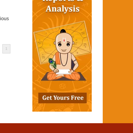
rious
1