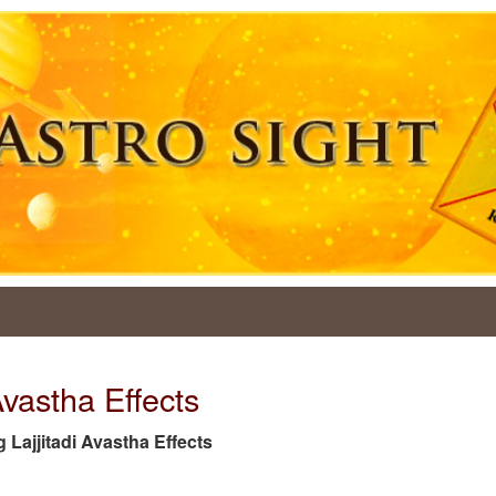
Avastha Effects
ag Lajjitadi Avastha Effects