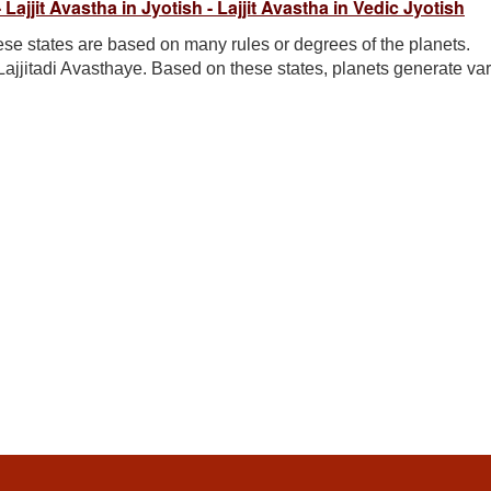
- Lajjit Avastha in Jyotish - Lajjit Avastha in Vedic Jyotish
se states are based on many rules or degrees of the planets.
Lajjitadi Avasthaye. Based on these states, planets generate va