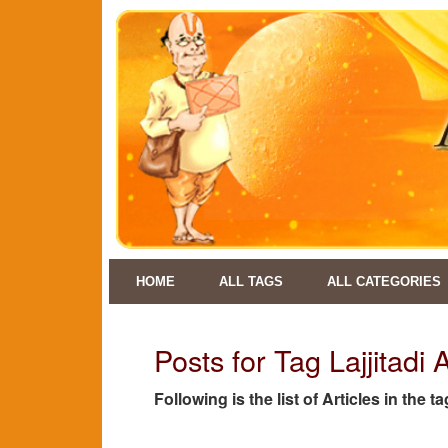
HOME
ALL TAGS
ALL CATEGORIES
Posts for Tag Lajjitadi 
Following is the list of Articles in the t