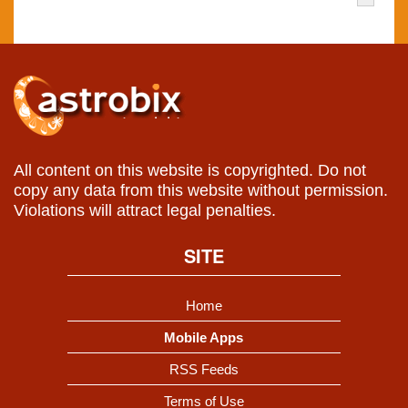
All content on this website is copyrighted. Do not
copy any data from this website without permission.
Violations will attract legal penalties.
SITE
Home
Mobile Apps
RSS Feeds
Terms of Use