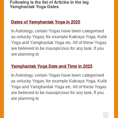
Following is the list of Articles in the tag
Yamghantak Yoga Dates
Dates of Yamghantak Yoga in 2025
In Astrology, certain Yogas have been categorised
as unlucky Yogas; for example Kakraya Yoga, Kulik
Yoga and Yamghantak Yoga etc. All of these Yogas
are believed to be inauspicious for any task. If you
are planning to
Yamghantak Yoga Date and Time in 2025
In Astrology, certain Yogas have been categorised
as unlucky Yogas; for example Kakraya Yoga, Kulik
Yoga and Yamghantak Yoga etc. All of these Yogas
are believed to be inauspicious for any task. If you
are planning to
1