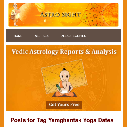
HOME
ALL TAGS
ALL CATEGORIES
Posts for Tag Yamghantak Yoga Dates