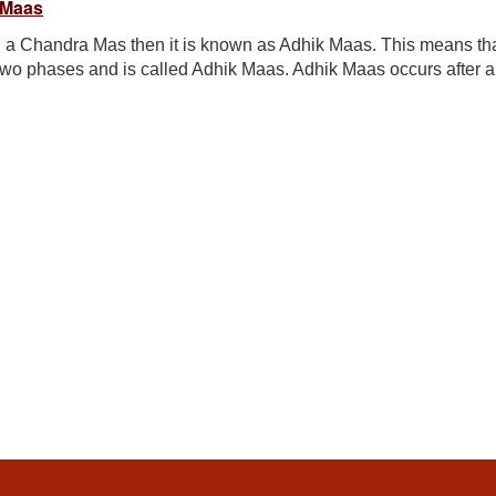
 Maas
 a Chandra Mas then it is known as Adhik Maas. This means th
two phases and is called Adhik Maas. Adhik Maas occurs after a