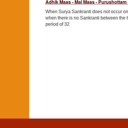
Adhik Maas - Mal Maas - Purushottam
When Surya Sankranti does not occur on
when there is no Sankranti between the 
period of 32