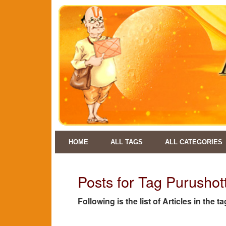
HOME
ALL TAGS
ALL CATEGORIES
Posts for Tag Purusho
Following is the list of Articles in the