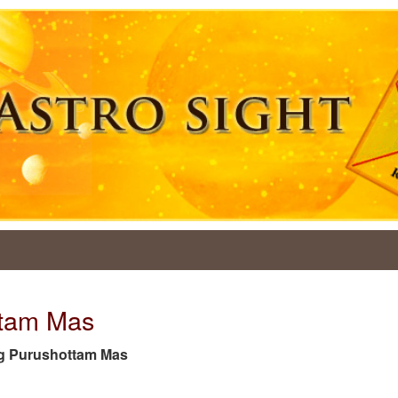
ttam Mas
 tag Purushottam Mas