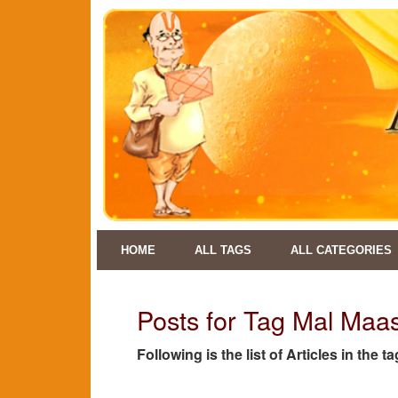
HOME
ALL TAGS
ALL CATEGORIES
Posts for Tag Mal Maa
Following is the list of Articles in the 