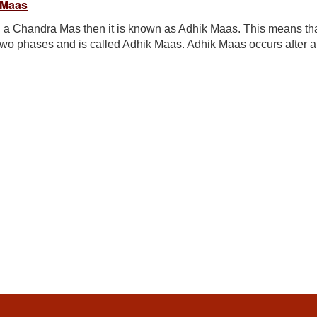
 Maas
 a Chandra Mas then it is known as Adhik Maas. This means th
two phases and is called Adhik Maas. Adhik Maas occurs after a