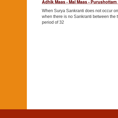
Adhik Maas - Mal Maas - Purushottam
When Surya Sankranti does not occur on
when there is no Sankranti between the 
period of 32