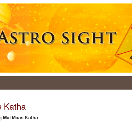
s Katha
tag Mal Maas Katha