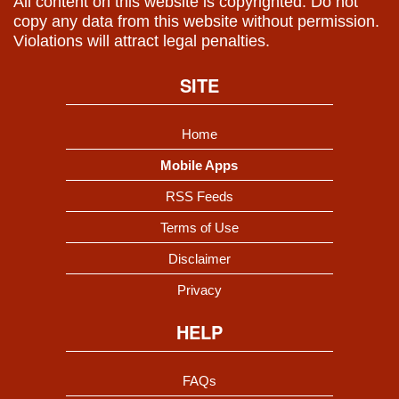
All content on this website is copyrighted. Do not
copy any data from this website without permission.
Violations will attract legal penalties.
SITE
Home
Mobile Apps
RSS Feeds
Terms of Use
Disclaimer
Privacy
HELP
FAQs