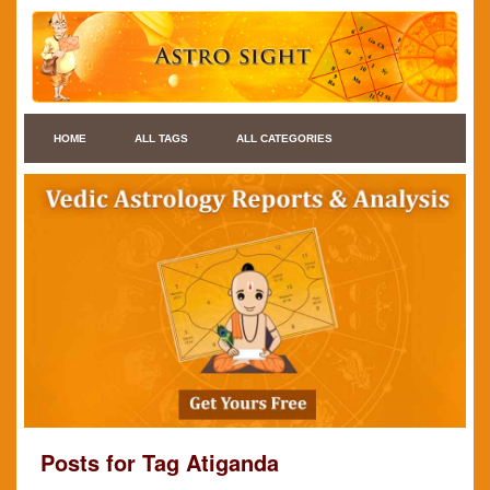
HOME
ALL TAGS
ALL CATEGORIES
Posts for Tag Atiganda