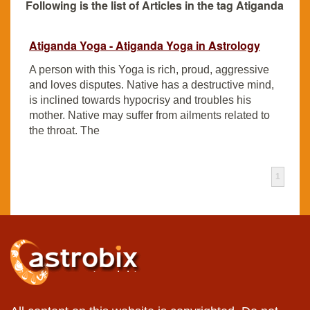
Following is the list of Articles in the tag Atiganda
Atiganda Yoga - Atiganda Yoga in Astrology
A person with this Yoga is rich, proud, aggressive
and loves disputes. Native has a destructive mind,
is inclined towards hypocrisy and troubles his
mother. Native may suffer from ailments related to
the throat. The
1