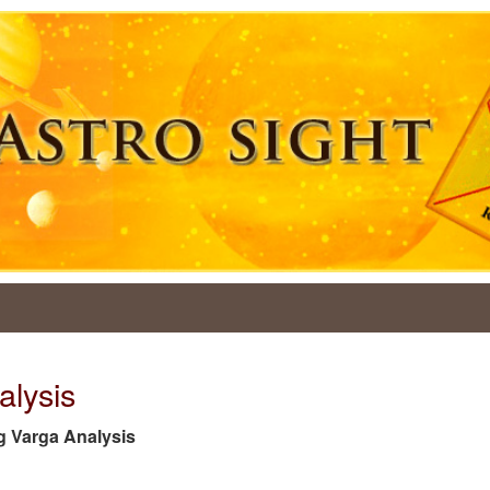
alysis
tag Varga Analysis