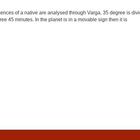
ences of a native are analysed through Varga. 35 degree is div
ree 45 minutes. In the planet is in a movable sign then it is