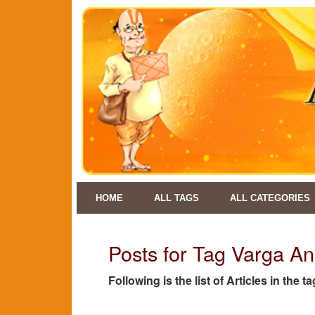
HOME
ALL TAGS
ALL CATEGORIES
Posts for Tag Varga An
Following is the list of Articles in the 