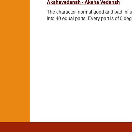
Akshavedansh - Aksha Vedansh
The character, normal good and bad influ
into 40 equal parts. Every part is of 0 deg