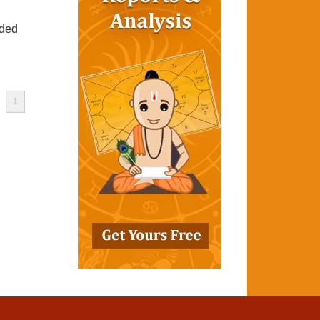
ided
1