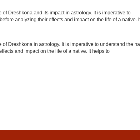
 of Dreshkona and its impact in astrology. It is imperative to
efore analyzing their effects and impact on the life of a native. I
e of Dreshkona in astrology. It is imperative to understand the na
ffects and impact on the life of a native. It helps to