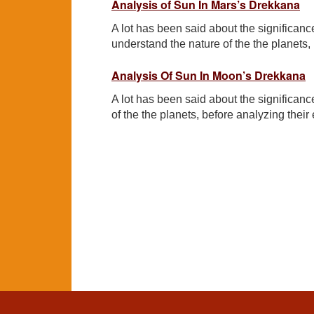
Analysis of Sun In Mars’s Drekkana
A lot has been said about the significance
understand the nature of the the planets, b
Analysis Of Sun In Moon’s Drekkana
A lot has been said about the significanc
of the the planets, before analyzing their e