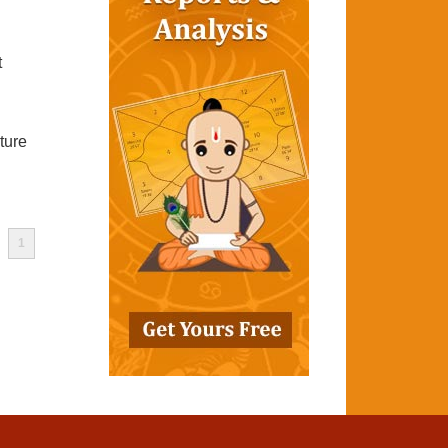
t
ture
1