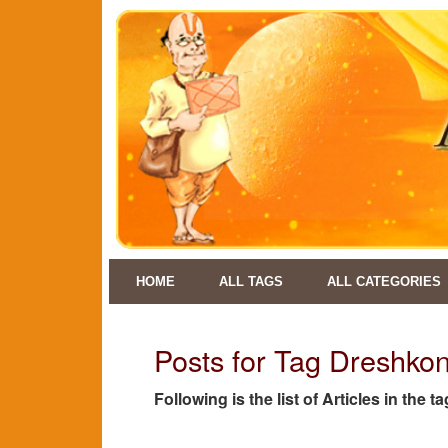
HOME
ALL TAGS
ALL CATEGORIES
Posts for Tag Dreshkon
Following is the list of Articles in the