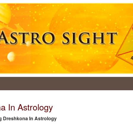
a In Astrology
 tag Dreshkona In Astrology