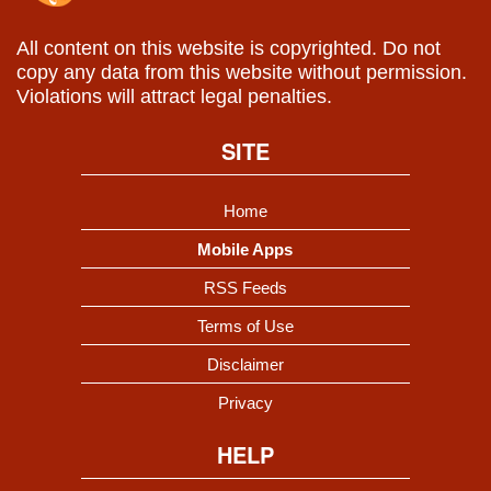
All content on this website is copyrighted. Do not
copy any data from this website without permission.
Violations will attract legal penalties.
SITE
Home
Mobile Apps
RSS Feeds
Terms of Use
Disclaimer
Privacy
HELP