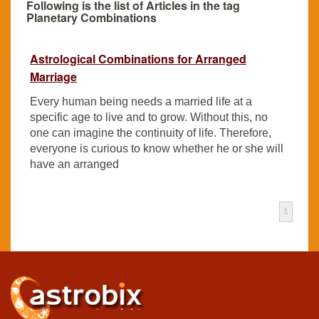
Following is the list of Articles in the tag
Planetary Combinations
Astrological Combinations for Arranged
Marriage
Every human being needs a married life at a
specific age to live and to grow. Without this, no
one can imagine the continuity of life. Therefore,
everyone is curious to know whether he or she will
have an arranged
1