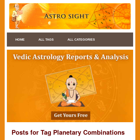
HOME
ALL TAGS
ALL CATEGORIES
Posts for Tag Planetary Combinations