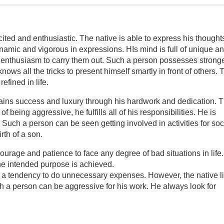
ited and enthusiastic. The native is able to express his thoughts
amic and vigorous in expressions. HIs mind is full of unique a
d enthusiasm to carry them out. Such a person possesses strong
ows all the tricks to present himself smartly in front of others. 
efined in life.
tains success and luxury through his hardwork and dedication. 
 being aggressive, he fulfills all of his responsibilities. He is
Such a person can be seen getting involved in activities for soc
rth of a son.
urage and patience to face any degree of bad situations in life
the intended purpose is achieved.
 a tendency to do unnecessary expenses. However, the native l
uch a person can be aggressive for his work. He always look for