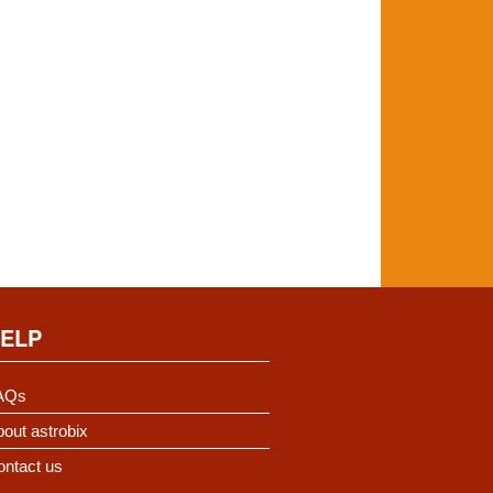
ELP
AQs
out astrobix
ontact us