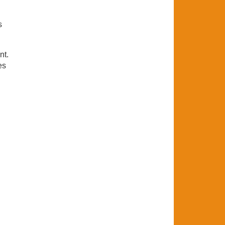
s
nt.
es