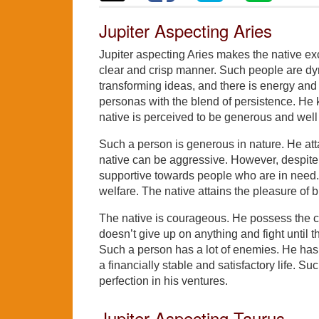
Jupiter Aspecting Aries
Jupiter aspecting Aries makes the native exc
clear and crisp manner. Such people are dyn
transforming ideas, and there is energy an
personas with the blend of persistence. He kn
native is perceived to be generous and well r
Such a person is generous in nature. He at
native can be aggressive. However, despite of
supportive towards people who are in need. 
welfare. The native attains the pleasure of bi
The native is courageous. He possess the co
doesn’t give up on anything and fight until 
Such a person has a lot of enemies. He has
a financially stable and satisfactory life. S
perfection in his ventures.
Jupiter Aspecting Taurus