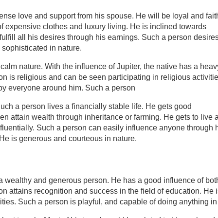
nse love and support from his spouse. He will be loyal and fait
f expensive clothes and luxury living. He is inclined towards
 fulfill all his desires through his earnings. Such a person desire
sophisticated in nature.
 calm nature. With the influence of Jupiter, the native has a heav
 is religious and can be seen participating in religious activiti
ed by everyone around him. Such a person
ch a person lives a financially stable life. He gets good
en attain wealth through inheritance or farming. He gets to live 
nfluentially. Such a person can easily influence anyone through 
. He is generous and courteous in nature.
 a wealthy and generous person. He has a good influence of bot
n attains recognition and success in the field of education. He 
ities. Such a person is playful, and capable of doing anything in 