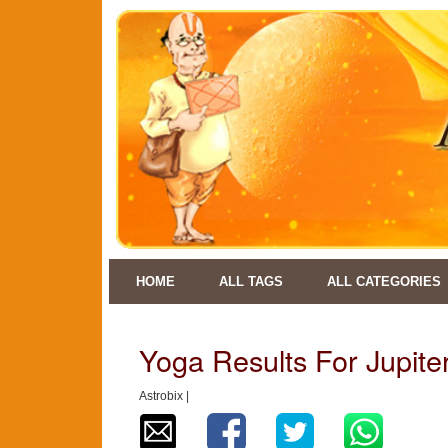
HOME
ALL TAGS
ALL CATEGORIES
Yoga Results For Jupiter
Astrobix |