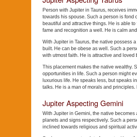
Person with Jupiter in Taurus, receives imme
towards his spouse. Such a person is fond o
beautiful and attractive things. He is able to
fame and recognition a well. He is calm and 
With Jupiter in Taurus, the native possess a
built. He can be obese as well. Such a person
with utmost faith. He is attractive and lov
This placement makes the native wealthy. Su
opportunities in life. Such a person might ev
luxurious life. He speaks less, but speaks i
talks. He is a man of morals and principles
Jupiter Aspecting Gemini
With Jupiter in Gemini, the native becomes
planets and signs respectively. Such a perso
inclined towards religious and spiritual activ