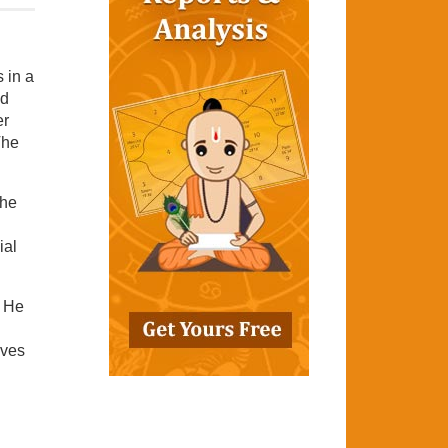
 in a
nd
er
The
The
ial
. He
ives