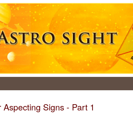
 Aspecting Signs - Part 1