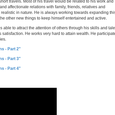
short travels. Most of his travel would be related to his work and
d affectionate relations with family, friends, relatives and
 realistic in nature. He is always working towards expanding thi
the other new things to keep himself entertained and active.
able to attract the attention of others through his skills and tale
 satisfaction. He works very hard to attain wealth. He participat
ies.
s - Part 2"
s - Part 3"
s - Part 4"