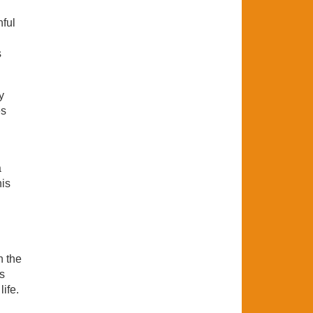
hful
s
y
es
a
his
h the
is
life.