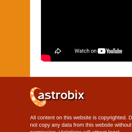
All content on this website is copyrighted. 
not copy any data from this website without