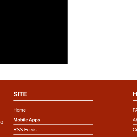
SITE
H
Home
F
Mobile Apps
Ab
Do
RSS Feeds
C