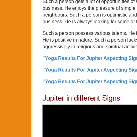
Such a person gets a lot of opportunities of 
business. He enjoys the pleasure of simple an
neighbours. Such a person is optimistic and
business. He is always looking for some or 
Such a person possess various talents. He is 
He is positive in nature. Such a person lacks
aggressively in religious and spiritual activit
"Yoga Results For Jupiter Aspecting Sign
"Yoga Results For Jupiter Aspecting Sign
"Yoga Results For Jupiter Aspecting Sign
Jupiter in different Signs