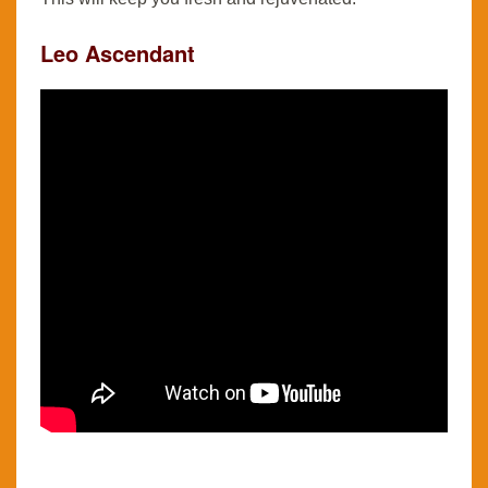
Leo Ascendant