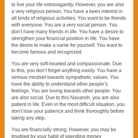
to live your life extravagantly. However, you are also
a very religious person. You have a keen interest in
all kinds of religious activities. You want to be friends
with everyone. You are a very social person. You
don’t have many friends in life. You have a desire to
strengthen your financial position in life. You have
the desire to make a name for yourself. You want to
become famous and recognized.
You are very soft-hearted and compassionate. Due
to this, you don’t forget anything easily. You have a
serious mindset towards sympathetic values. You
have the ability to understand other people’s
feelings. You are loving towards other people. You
are also social. Due to this Navansh, you are also
patient in life. Even in the most difficult situation, you
don’t lose your patience and think thoroughly before
taking any step.
You are financially strong. However, you may be
troubled by your habit of spending money