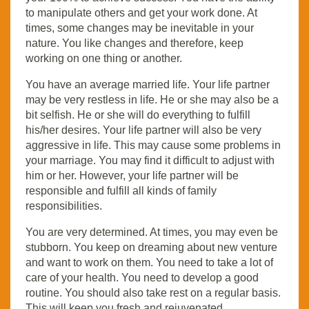
to manipulate others and get your work done. At
times, some changes may be inevitable in your
nature. You like changes and therefore, keep
working on one thing or another.
You have an average married life. Your life partner
may be very restless in life. He or she may also be a
bit selfish. He or she will do everything to fulfill
his/her desires. Your life partner will also be very
aggressive in life. This may cause some problems in
your marriage. You may find it difficult to adjust with
him or her. However, your life partner will be
responsible and fulfill all kinds of family
responsibilities.
You are very determined. At times, you may even be
stubborn. You keep on dreaming about new venture
and want to work on them. You need to take a lot of
care of your health. You need to develop a good
routine. You should also take rest on a regular basis.
This will keep you fresh and rejuvenated.