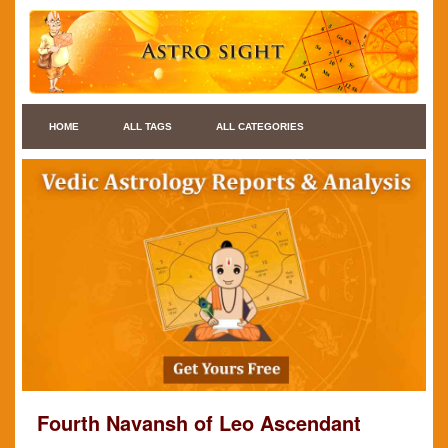
HOME
ALL TAGS
ALL CATEGORIES
Fourth Navansh of Leo Ascendant