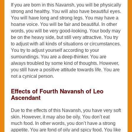
If you are born in this Navansh, you will be physically
strong and healthy. You will also have beautiful eyes.
You will have long and strong legs. You may have a
hoarse voice. You will be fair and beautiful. In other
words, you will be very good-looking. Your body may
be on the heavy side, but still very attractive. You try
to adjust with all kinds of situations or circumstances.
You try to adjust yourself according to your
surroundings. You are a deep-thinker. You are
always troubled by some kind of thoughts. However,
you still have a positive attitude towards life. You are
not a cynical person.
Effects of Fourth Navansh of Leo
Ascendant
Due to the effects of this Navansh, you have very soft
skin. However, it may also be oily. You don’t eat
much food. In other words, you don’t have a strong
appetite. You are fond of oily and spicy food. You like