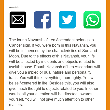
Astrobix |
The fourth Navansh of Leo Ascendant belongs to
Cancer sign. If you were born in this Navansh, you
will be influenced by the characteristics of Sun and
Moon. Due to the effects of this Navansh, your life
will be affected by incidents and objects related to
twelfth house. Fourth Navansh of Leo Ascendant will
give you a mixed or dual nature and personality
traits. You will think everything thoroughly. You will
be self-centered in life. Besides this, you will also
give much thought to objects related to you. In other
words, all your attention will be directed towards
yourself. You will not give much attention to other
matters.