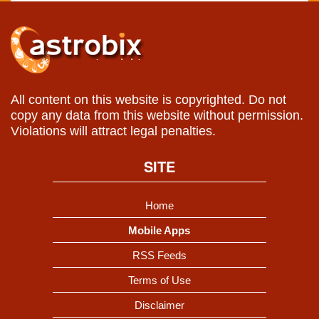
All content on this website is copyrighted. Do not
copy any data from this website without permission.
Violations will attract legal penalties.
SITE
Home
Mobile Apps
RSS Feeds
Terms of Use
Disclaimer