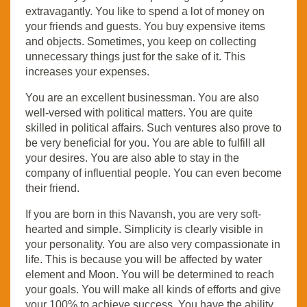
extravagantly. You like to spend a lot of money on
your friends and guests. You buy expensive items
and objects. Sometimes, you keep on collecting
unnecessary things just for the sake of it. This
increases your expenses.
You are an excellent businessman. You are also
well-versed with political matters. You are quite
skilled in political affairs. Such ventures also prove to
be very beneficial for you. You are able to fulfill all
your desires. You are also able to stay in the
company of influential people. You can even become
their friend.
If you are born in this Navansh, you are very soft-
hearted and simple. Simplicity is clearly visible in
your personality. You are also very compassionate in
life. This is because you will be affected by water
element and Moon. You will be determined to reach
your goals. You will make all kinds of efforts and give
your 100% to achieve success. You have the ability