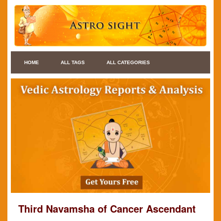
HOME
ALL TAGS
ALL CATEGORIES
Third Navamsha of Cancer Ascendant