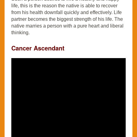
life, this is the reason the native is able to recover
from his health downfall quickly and effectively. Life
partner becomes the biggest strength of his life. The
native marries a person with a pure heart and liberal
thinking.
Cancer Ascendant