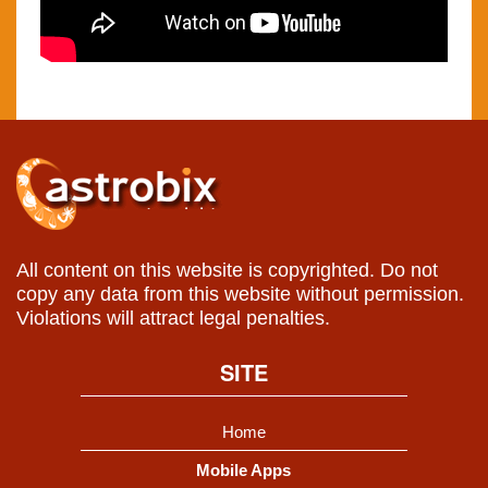
All content on this website is copyrighted. Do not
copy any data from this website without permission.
Violations will attract legal penalties.
SITE
Home
Mobile Apps