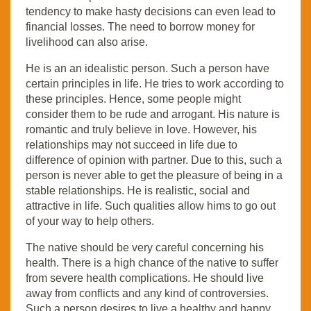
tendency to make hasty decisions can even lead to
financial losses. The need to borrow money for
livelihood can also arise.
He is an an idealistic person. Such a person have
certain principles in life. He tries to work according to
these principles. Hence, some people might
consider them to be rude and arrogant. His nature is
romantic and truly believe in love. However, his
relationships may not succeed in life due to
difference of opinion with partner. Due to this, such a
person is never able to get the pleasure of being in a
stable relationships. He is realistic, social and
attractive in life. Such qualities allow hims to go out
of your way to help others.
The native should be very careful concerning his
health. There is a high chance of the native to suffer
from severe health complications. He should live
away from conflicts and any kind of controversies.
Such a person desires to live a healthy and happy