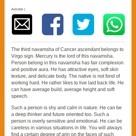
Astrobix |
The third navamsha of Cancer ascendant belongs to
Virgo sign. Mercury is the lord of this navamsha.
Person belong in this navamsha has fair complexion
and positive aura. He has attractive eyes, soft skin
texture, and delicate body. The native is not fond of
working hard. He rather likes to live laid back life. He
can have average build, average height and soft
speech.
Such a person is shy and calm in nature. He can be
a deep thinker and future oriented too. Such a
person is overly sensitive and emotional. He can be
careless in various situations in life. You will always
find a certain degree of grin on the faces of such