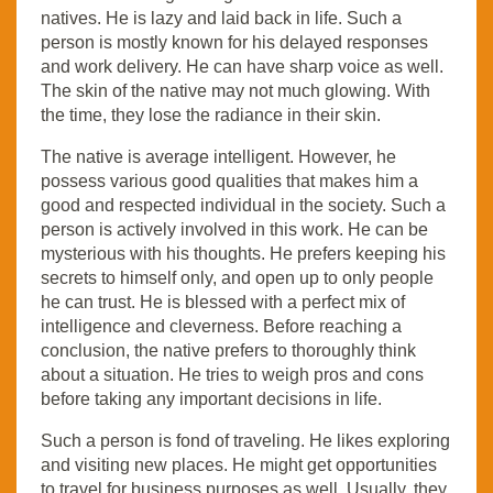
natives. He is lazy and laid back in life. Such a
person is mostly known for his delayed responses
and work delivery. He can have sharp voice as well.
The skin of the native may not much glowing. With
the time, they lose the radiance in their skin.
The native is average intelligent. However, he
possess various good qualities that makes him a
good and respected individual in the society. Such a
person is actively involved in this work. He can be
mysterious with his thoughts. He prefers keeping his
secrets to himself only, and open up to only people
he can trust. He is blessed with a perfect mix of
intelligence and cleverness. Before reaching a
conclusion, the native prefers to thoroughly think
about a situation. He tries to weigh pros and cons
before taking any important decisions in life.
Such a person is fond of traveling. He likes exploring
and visiting new places. He might get opportunities
to travel for business purposes as well. Usually, they