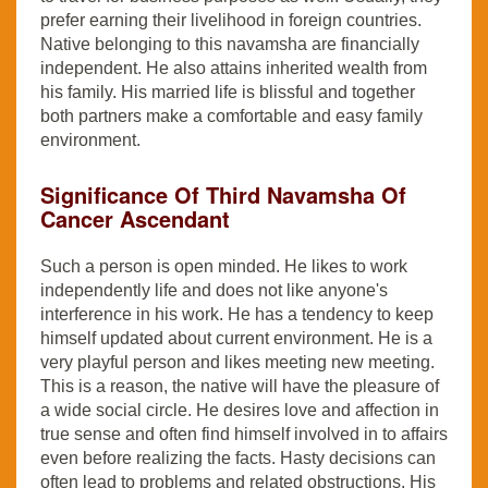
prefer earning their livelihood in foreign countries.
Native belonging to this navamsha are financially
independent. He also attains inherited wealth from
his family. His married life is blissful and together
both partners make a comfortable and easy family
environment.
Significance Of Third Navamsha Of
Cancer Ascendant
Such a person is open minded. He likes to work
independently life and does not like anyone's
interference in his work. He has a tendency to keep
himself updated about current environment. He is a
very playful person and likes meeting new meeting.
This is a reason, the native will have the pleasure of
a wide social circle. He desires love and affection in
true sense and often find himself involved in to affairs
even before realizing the facts. Hasty decisions can
often lead to problems and related obstructions. His