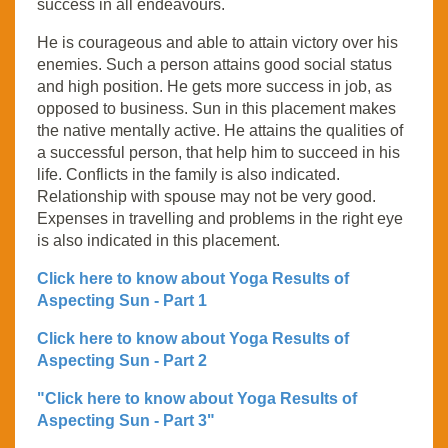
success in all endeavours.
He is courageous and able to attain victory over his
enemies. Such a person attains good social status
and high position. He gets more success in job, as
opposed to business. Sun in this placement makes
the native mentally active. He attains the qualities of
a successful person, that help him to succeed in his
life. Conflicts in the family is also indicated.
Relationship with spouse may not be very good.
Expenses in travelling and problems in the right eye
is also indicated in this placement.
Click here to know about Yoga Results of
Aspecting Sun - Part 1
Click here to know about Yoga Results of
Aspecting Sun - Part 2
"Click here to know about Yoga Results of
Aspecting Sun - Part 3"