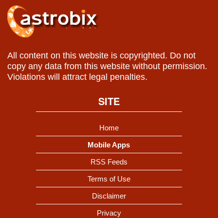
All content on this website is copyrighted. Do not
copy any data from this website without permission.
Violations will attract legal penalties.
SITE
Home
Mobile Apps
RSS Feeds
Terms of Use
Disclaimer
Privacy