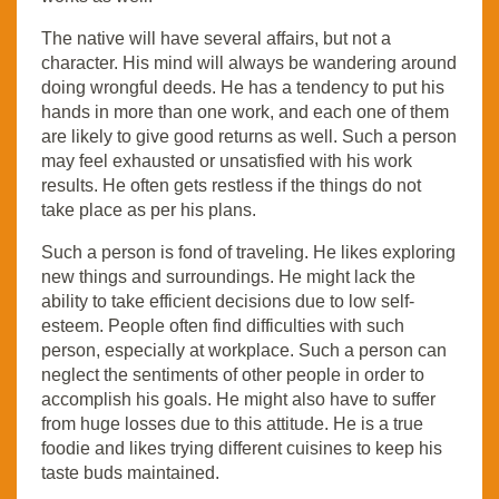
The native will have several affairs, but not a
character. His mind will always be wandering around
doing wrongful deeds. He has a tendency to put his
hands in more than one work, and each one of them
are likely to give good returns as well. Such a person
may feel exhausted or unsatisfied with his work
results. He often gets restless if the things do not
take place as per his plans.
Such a person is fond of traveling. He likes exploring
new things and surroundings. He might lack the
ability to take efficient decisions due to low self-
esteem. People often find difficulties with such
person, especially at workplace. Such a person can
neglect the sentiments of other people in order to
accomplish his goals. He might also have to suffer
from huge losses due to this attitude. He is a true
foodie and likes trying different cuisines to keep his
taste buds maintained.