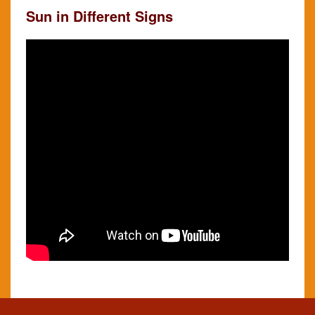
Sun in Different Signs