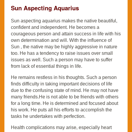
Sun Aspecting Aquarius
Sun aspecting aquarius makes the native beautiful,
confident and independent. He becomes a
courageous person and attain success in life with his
own determination and will. With the influence of
Sun , the native may be highly aggressive in nature
too. He has a tendency to raise issues over small
issues as well. Such a person may have to suffer
from lack of essential things in life.
He remains restless in his thoughts. Such a person
finds difficulty in taking important decisions of life
due to the confusing state of mind. He may not have
many friends.He is not able to be friends with others
for a long time. He is determined and focused about
his work. He puts all his efforts to accomplish the
tasks he undertakes with perfection.
Health complications may arise, especially heart