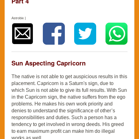
Part 4
Astrobix |
Sun Aspecting Capricorn
The native is not able to get auspicious results in this
placement. Capricorn is a Saturn's sign, due to
which Sun is not able to give its full results. With Sun
in the Capricorn sign, the native suffers from the ego
problems. He makes his own work priority and
denies to understand the significance of other’s
responsibilities and duties. Such a person has a
tendency to get involved in wrong deeds. His greed
to earn maximum profit can make him do illegal
works as well.