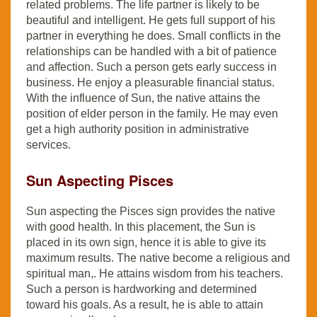
related problems. The life partner is likely to be
beautiful and intelligent. He gets full support of his
partner in everything he does. Small conflicts in the
relationships can be handled with a bit of patience
and affection. Such a person gets early success in
business. He enjoy a pleasurable financial status.
With the influence of Sun, the native attains the
position of elder person in the family. He may even
get a high authority position in administrative
services.
Sun Aspecting Pisces
Sun aspecting the Pisces sign provides the native
with good health. In this placement, the Sun is
placed in its own sign, hence it is able to give its
maximum results. The native become a religious and
spiritual man,. He attains wisdom from his teachers.
Such a person is hardworking and determined
toward his goals. As a result, he is able to attain