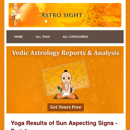
HOME
ALL TAGS
ALL CATEGORIES
Yoga Results of Sun Aspecting Signs -