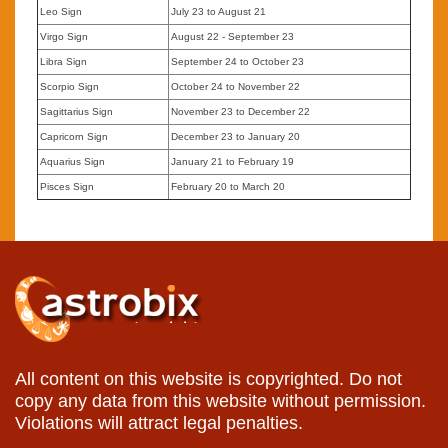
Leo Sign
July 23 to August 21
Virgo Sign
August 22 - September 23
Libra Sign
September 24 to October 23
Scorpio Sign
October 24 to November 22
Sagittarius Sign
November 23 to December 22
Capricorn Sign
December 23 to January 20
Aquarius Sign
January 21 to February 19
Pisces Sign
February 20 to March 20
All content on this website is copyrighted. Do not
copy any data from this website without permission.
Violations will attract legal penalties.