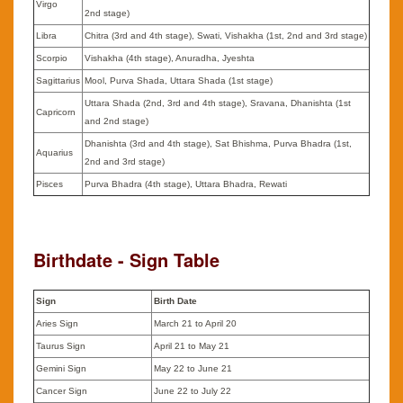
Virgo
2nd stage)
Libra
Chitra (3rd and 4th stage), Swati, Vishakha (1st, 2nd and 3rd stage)
Scorpio
Vishakha (4th stage), Anuradha, Jyeshta
Sagittarius
Mool, Purva Shada, Uttara Shada (1st stage)
Uttara Shada (2nd, 3rd and 4th stage), Sravana, Dhanishta (1st
Capricorn
and 2nd stage)
Dhanishta (3rd and 4th stage), Sat Bhishma, Purva Bhadra (1st,
Aquarius
2nd and 3rd stage)
Pisces
Purva Bhadra (4th stage), Uttara Bhadra, Rewati
Birthdate - Sign Table
Sign
Birth Date
Aries Sign
March 21 to April 20
Taurus Sign
April 21 to May 21
Gemini Sign
May 22 to June 21
Cancer Sign
June 22 to July 22