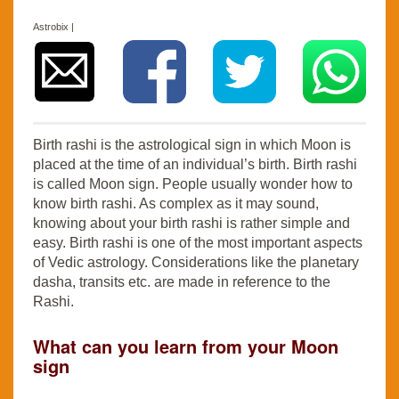
Astrobix |
Birth rashi is the astrological sign in which Moon is
placed at the time of an individual’s birth. Birth rashi
is called Moon sign. People usually wonder how to
know birth rashi. As complex as it may sound,
knowing about your birth rashi is rather simple and
easy. Birth rashi is one of the most important aspects
of Vedic astrology. Considerations like the planetary
dasha, transits etc. are made in reference to the
Rashi.
What can you learn from your Moon
sign