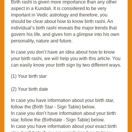
Birth rashi is given more importance than any other
aspect in a Kundali. It is considered to be very
important in Vedic astrology and therefore, you
should be clear about how to know birth rashi. An
individual’s birth rashi reveals the major trends that
govern his life, and gives him a glimpse into his own
personality, nature and future.
In case you don’t have an idea about how to know
your birth rashi, we will help you with this article. You
can easily know your birth sign by two different ways.
(1) Your birth star
(2) Your birth date
In case you have information about your birth star,
follow the (Birth Star - Sign Table) below.
In case you don’t have information about your birth
star, follow the (Birthdate - Sign Table) below.
In case you have information about your exact birth