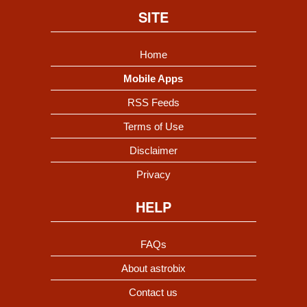
SITE
Home
Mobile Apps
RSS Feeds
Terms of Use
Disclaimer
Privacy
HELP
FAQs
About astrobix
Contact us