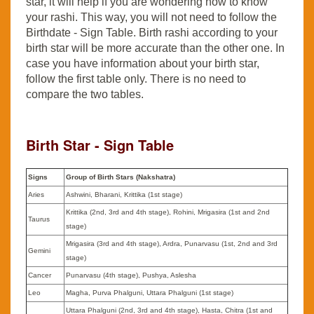
star, it will help if you are wondering how to know
your rashi. This way, you will not need to follow the
Birthdate - Sign Table. Birth rashi according to your
birth star will be more accurate than the other one. In
case you have information about your birth star,
follow the first table only. There is no need to
compare the two tables.
Birth Star - Sign Table
Signs
Group of Birth Stars (Nakshatra)
Aries
Ashwini, Bharani, Krittika (1st stage)
Krittika (2nd, 3rd and 4th stage), Rohini, Mrigasira (1st and 2nd
Taurus
stage)
Mrigasira (3rd and 4th stage), Ardra, Punarvasu (1st, 2nd and 3rd
Gemini
stage)
Cancer
Punarvasu (4th stage), Pushya, Aslesha
Leo
Magha, Purva Phalguni, Uttara Phalguni (1st stage)
Uttara Phalguni (2nd, 3rd and 4th stage), Hasta, Chitra (1st and