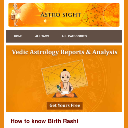
HOME
ALL TAGS
ALL CATEGORIES
How to know Birth Rashi