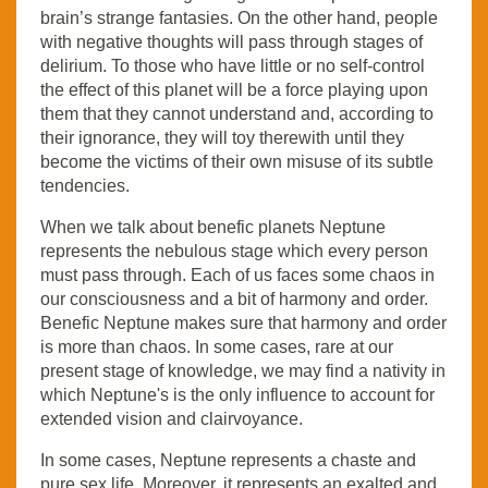
brain’s strange fantasies. On the other hand, people
with negative thoughts will pass through stages of
delirium. To those who have little or no self-control
the effect of this planet will be a force playing upon
them that they cannot understand and, according to
their ignorance, they will toy therewith until they
become the victims of their own misuse of its subtle
tendencies.
When we talk about benefic planets Neptune
represents the nebulous stage which every person
must pass through. Each of us faces some chaos in
our consciousness and a bit of harmony and order.
Benefic Neptune makes sure that harmony and order
is more than chaos. In some cases, rare at our
present stage of knowledge, we may find a nativity in
which Neptune's is the only influence to account for
extended vision and clairvoyance.
In some cases, Neptune represents a chaste and
pure sex life. Moreover, it represents an exalted and