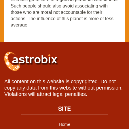
Such people should also avoid associating with
those who are moral not accountable for their
actions. The influence of this planet is more or less
average.
All content on this website is copyrighted. Do not
copy any data from this website without permission.
Violations will attract legal penalties.
SITE
Home