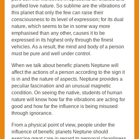
purified love nature. So sublime are the vibrations of
this planet that only the few can raise their
consciousness to its level of expression; for its dual
nature, which seems to be in some way more
emphasised than any other, causes it to be
expressed in its highest only through the finest
vehicles. As a result, the mind and body of a person
must be pure and well under control.
When we talk about benefic planets Neptune will
affect the actions of a person according to the sign it
is in and the nature of aspects. Neptune provides a
peculiar fascination and an unusual magnetic
condition. On seeing the native, students of human
nature will know how far the vibrations are acting for
good and how far the influence is being misused
through ignorance.
From a physical point of view, people under the
influence of benefic planets Neptune should
exercise great care in regard to personal cleanliness.