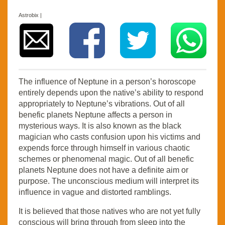
Astrobix |
The influence of Neptune in a person’s horoscope
entirely depends upon the native’s ability to respond
appropriately to Neptune’s vibrations. Out of all
benefic planets Neptune affects a person in
mysterious ways. It is also known as the black
magician who casts confusion upon his victims and
expends force through himself in various chaotic
schemes or phenomenal magic. Out of all benefic
planets Neptune does not have a definite aim or
purpose. The unconscious medium will interpret its
influence in vague and distorted ramblings.
It is believed that those natives who are not yet fully
conscious will bring through from sleep into the