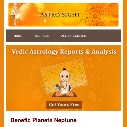
HOME
ALL TAGS
ALL CATEGORIES
Benefic Planets Neptune