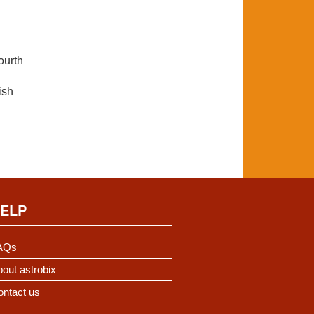
ourth
ish
ELP
AQs
out astrobix
ontact us