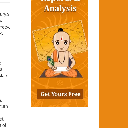
Surya
ya.
crecy,
k,
d
ts
Mars.
a
turn
et.
 of