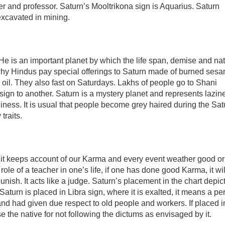
er and professor. Saturn’s Mooltrikona sign is Aquarius. Saturn
 excavated in mining.
e is an important planet by which the life span, demise and na
s why Hindus pay special offerings to Saturn made of burned ses
 oil. They also fast on Saturdays. Lakhs of people go to Shani
 sign to another. Saturn is a mystery planet and represents lazin
ness. It is usual that people become grey haired during the Sat
traits.
e it keeps account of our Karma and every event weather good o
role of a teacher in one’s life, if one has done good Karma, it wil
unish. It acts like a judge. Saturn’s placement in the chart depic
 Saturn is placed in Libra sign, where it is exalted, it means a pe
 and had given due respect to old people and workers. If placed i
se the native for not following the dictums as envisaged by it.