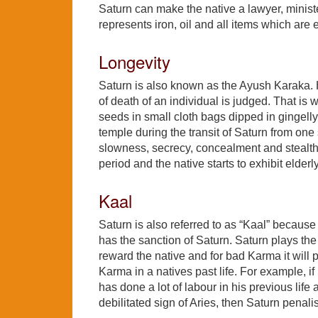
Saturn can make the native a lawyer, minist
represents iron, oil and all items which are
Longevity
Saturn is also known as the Ayush Karaka. H
of death of an individual is judged. That i
seeds in small cloth bags dipped in gingelly
temple during the transit of Saturn from one
slowness, secrecy, concealment and stealthi
period and the native starts to exhibit elderly 
Kaal
Saturn is also referred to as “Kaal” becaus
has the sanction of Saturn. Saturn plays the 
reward the native and for bad Karma it will p
Karma in a natives past life. For example, if
has done a lot of labour in his previous life
debilitated sign of Aries, then Saturn penali