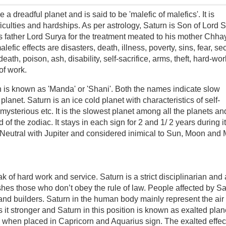
 a dreadful planet and is said to be 'malefic of malefics'. It is
ficulties and hardships. As per astrology, Saturn is Son of Lord 
 father Lord Surya for the treatment meated to his mother Chha
lefic effects are disasters, death, illness, poverty, sins, fear, se
 death, poison, ash, disability, self-sacrifice, arms, theft, hard-wor
of work.
rn is known as 'Manda' or 'Shani'. Both the names indicate slow
anet. Saturn is an ice cold planet with characteristics of self-
mysterious etc. It is the slowest planet among all the planets an
of the zodiac. It stays in each sign for 2 and 1/ 2 years during i
y, Neutral with Jupiter and considered inimical to Sun, Moon and 
k of hard work and service. Saturn is a strict disciplinarian and 
shes those who don’t obey the rule of law. People affected by Sa
and builders. Saturn in the human body mainly represent the air
 it stronger and Saturn in this position is known as exalted plan
 when placed in Capricorn and Aquarius sign. The exalted effect