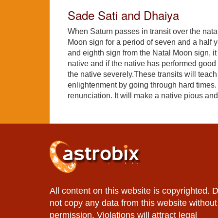
Sade Sati and Dhaiya
When Saturn passes in transit over the nat
Moon sign for a period of seven and a half y
and eighth sign from the Natal Moon sign, it 
native and if the native has performed good
the native severely.These transits will teach 
enlightenment by going through hard times. Sa
renunciation. It will make a native pious 
All content on this website is copyrighted. 
not copy any data from this website without
permission. Violations will attract legal