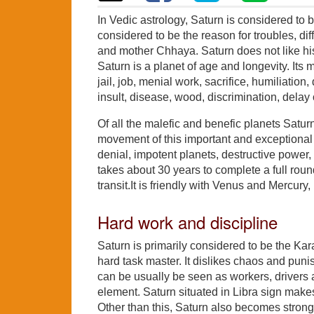
In Vedic astrology, Saturn is considered to be
considered to be the reason for troubles, dif
and mother Chhaya. Saturn does not like his
Saturn is a planet of age and longevity. Its ma
jail, job, menial work, sacrifice, humiliation,
insult, disease, wood, discrimination, delay 
Of all the malefic and benefic planets Satu
movement of this important and exceptional pl
denial, impotent planets, destructive power, 
takes about 30 years to complete a full round 
transit.It is friendly with Venus and Mercur
Hard work and discipline
Saturn is primarily considered to be the Kara
hard task master. It dislikes chaos and puni
can be usually be seen as workers, drivers 
element. Saturn situated in Libra sign makes
Other than this, Saturn also becomes strong