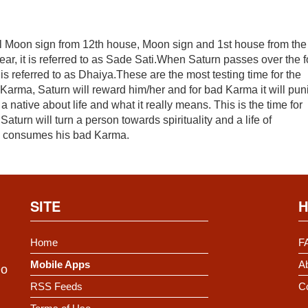
al Moon sign from 12th house, Moon sign and 1st house from the
ear, it is referred to as Sade Sati.When Saturn passes over the f
is referred to as Dhaiya.These are the most testing time for the
 Karma, Saturn will reward him/her and for bad Karma it will pun
a native about life and what it really means. This is the time for
turn will turn a person towards spirituality and a life of
and consumes his bad Karma.
SITE
H
Home
F
Mobile Apps
Ab
Do
RSS Feeds
C