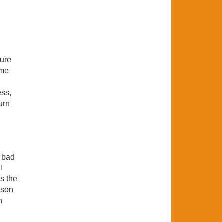
ture
ame
ess,
urn
r bad
l
ts the
rson
n