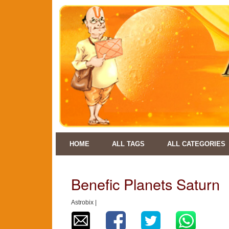
HOME
ALL TAGS
ALL CATEGORIES
Benefic Planets Saturn
Astrobix |