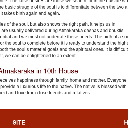
ence. The false desires are those we search for in the outside wo
he basic struggle of the soul is to differentiate between the two 
y it takes birth again and again.
es of the soul, but also shows the right path. It helps us in
s are usually delivered during Atmakaraka dashas and bhuktis.
ssential and we must not underrate these needs. The birth of a so
or the soul to complete before it is ready to understand the high
th the soul’s material goals and the spiritual ones. It is difficult
, we can be enlightened to an extent.
f Atmakaraka in 10th House
 receives happiness through family, home and mother. Everyone
rovide a luxurious life to the native. The native is blessed with
ect and love from close friends and relatives.
SITE
H