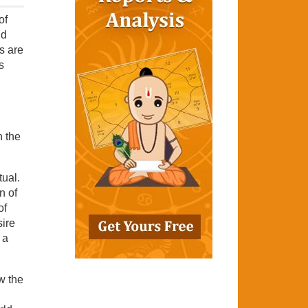
of
ld
es are
s
n the
tual.
n of
of
sire
 a
ow the