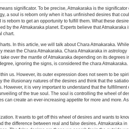
ns significator. To be precise, Atmakaraka is the significator 
gy, a soul is reborn only when it has unfinished desires that cou
ul is reborn to get an opportunity to fulfill them. What these desir
aled by the Atmakaraka planet. Experts believe that Atmakaraka i
l chart.
harts. In this article, we will talk about Chara Atmakaraka. While
lly mean the Chara Atmakaraka. Chara Atmakaraka in astrology
take over the mantle of Atmakaraka depending on its degrees i
 degree, ignoring the signs, is considered the chara Atmakaraka.
ithin us. However, its outer expression does not seem to be spiri
the illusionary natures of the desires and think that the satiatio
. However, it is very important to understand that the fulfillment 
unveiling of the true soul. The soul is controlling the wheel of de
ires can create an ever-increasing appetite for more and more. As
lization. It wants to get off this wheel of desires and wants to kn
nd the difference between real and false desires. Atmakaraka in