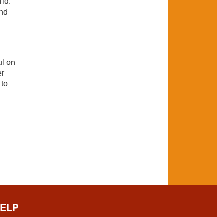
rld.
and
ul on
er
 to
ELP