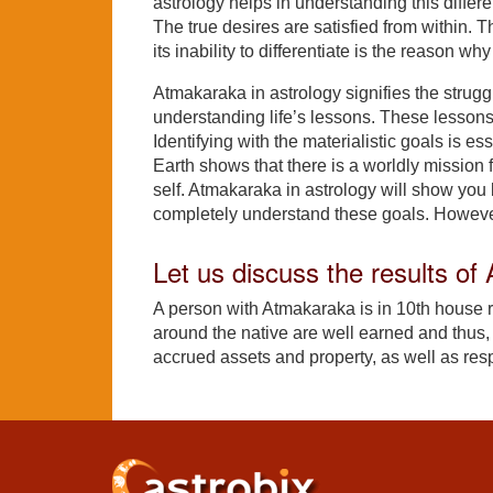
astrology helps in understanding this differ
The true desires are satisfied from within. T
its inability to differentiate is the reason wh
Atmakaraka in astrology signifies the struggl
understanding life’s lessons. These lesson
Identifying with the materialistic goals is e
Earth shows that there is a worldly mission f
self. Atmakaraka in astrology will show you bo
completely understand these goals. However
Let us discuss the results o
A person with Atmakaraka is in 10th house
around the native are well earned and thus, p
accrued assets and property, as well as resp