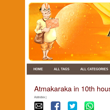
HOME
ALL TAGS
ALL CATEGORIES
Atmakaraka in 10th hou
Astrobix |