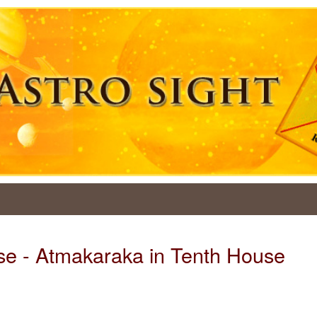
se - Atmakaraka in Tenth House