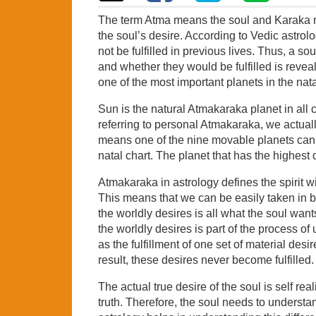
The term Atma means the soul and Karaka mea
the soul’s desire. According to Vedic astrolo
not be fulfilled in previous lives. Thus, a so
and whether they would be fulfilled is reve
one of the most important planets in the nata
Sun is the natural Atmakaraka planet in all c
referring to personal Atmakaraka, we actua
means one of the nine movable planets can 
natal chart. The planet that has the highest
Atmakaraka in astrology defines the spirit w
This means that we can be easily taken in by 
the worldly desires is all what the soul wants
the worldly desires is part of the process of 
as the fulfillment of one set of material des
result, these desires never become fulfilled.
The actual true desire of the soul is self rea
truth. Therefore, the soul needs to understa