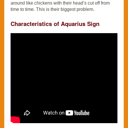
around like chickens with their head’s cut off from
time to time. This is their biggest problem.
Characteristics of Aquarius Sign