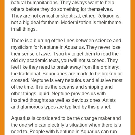
natural humanitarians. They always want to help
others before they do something for themselves.
They are not cynical or skeptical, either. Religion is
not a big deal for them. Modernization is their theme
in all things.
There is a blurring of the lines between science and
mysticism for Neptune in Aquarius. They never lose
their sense of awe. If you try to get them to read the
old dry academic texts, you will not succeed. They
feel like they need to break away from the ordinary;
the traditional. Boundaries are made to be broken or
crossed. Neptune is very nebulous and elusive most
of the time. It rules the oceans and shipping and
other things liquid. Neptune provides us with
inspired thoughts as well as devious ones. Artists
and glamorous types are typified by this planet.
Aquarius is considered to be the change maker and
the one who can electrify a situation when there is a
need to. People with Neptune in Aquarius can run