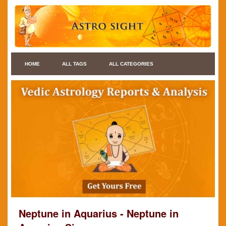
HOME
ALL TAGS
ALL CATEGORIES
Neptune in Aquarius - Neptune in