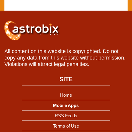
All content on this website is copyrighted. Do not
copy any data from this website without permission.
Violations will attract legal penalties.
SITE
Home
Mobile Apps
RSS Feeds
Terms of Use