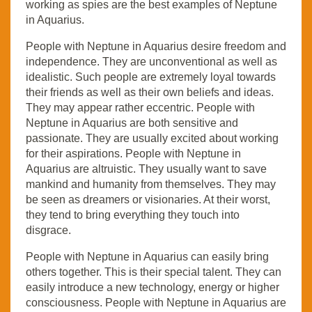
working as spies are the best examples of Neptune
in Aquarius.
People with Neptune in Aquarius desire freedom and
independence. They are unconventional as well as
idealistic. Such people are extremely loyal towards
their friends as well as their own beliefs and ideas.
They may appear rather eccentric. People with
Neptune in Aquarius are both sensitive and
passionate. They are usually excited about working
for their aspirations. People with Neptune in
Aquarius are altruistic. They usually want to save
mankind and humanity from themselves. They may
be seen as dreamers or visionaries. At their worst,
they tend to bring everything they touch into
disgrace.
People with Neptune in Aquarius can easily bring
others together. This is their special talent. They can
easily introduce a new technology, energy or higher
consciousness. People with Neptune in Aquarius are