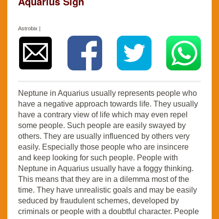
Aquarius Sign
Astrobix |
Neptune in Aquarius usually represents people who
have a negative approach towards life. They usually
have a contrary view of life which may even repel
some people. Such people are easily swayed by
others. They are usually influenced by others very
easily. Especially those people who are insincere
and keep looking for such people. People with
Neptune in Aquarius usually have a foggy thinking.
This means that they are in a dilemma most of the
time. They have unrealistic goals and may be easily
seduced by fraudulent schemes, developed by
criminals or people with a doubtful character. People