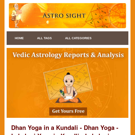
HOME
ALL TAGS
ALL CATEGORIES
Dhan Yoga in a Kundali - Dhan Yoga -