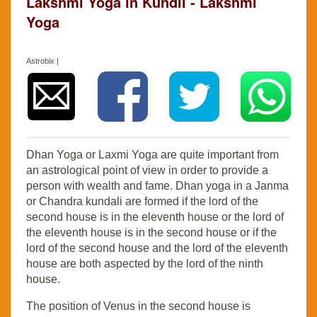
Lakshmi Yoga in Kundli - Lakshmi
Yoga
Astrobix |
Dhan Yoga or Laxmi Yoga are quite important from
an astrological point of view in order to provide a
person with wealth and fame. Dhan yoga in a Janma
or Chandra kundali are formed if the lord of the
second house is in the eleventh house or the lord of
the eleventh house is in the second house or if the
lord of the second house and the lord of the eleventh
house are both aspected by the lord of the ninth
house.
The position of Venus in the second house is