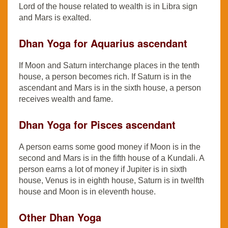
Lord of the house related to wealth is in Libra sign
and Mars is exalted.
Dhan Yoga for Aquarius ascendant
If Moon and Saturn interchange places in the tenth
house, a person becomes rich. If Saturn is in the
ascendant and Mars is in the sixth house, a person
receives wealth and fame.
Dhan Yoga for Pisces ascendant
A person earns some good money if Moon is in the
second and Mars is in the fifth house of a Kundali. A
person earns a lot of money if Jupiter is in sixth
house, Venus is in eighth house, Saturn is in twelfth
house and Moon is in eleventh house.
Other Dhan Yoga