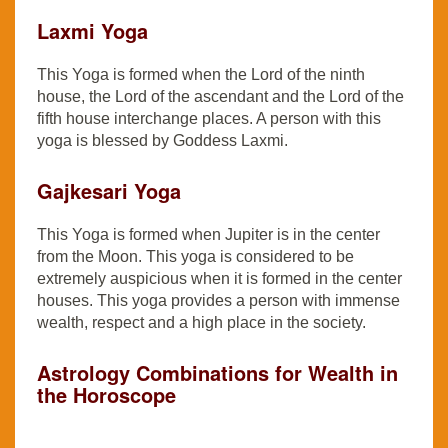
Laxmi Yoga
This Yoga is formed when the Lord of the ninth
house, the Lord of the ascendant and the Lord of the
fifth house interchange places. A person with this
yoga is blessed by Goddess Laxmi.
Gajkesari Yoga
This Yoga is formed when Jupiter is in the center
from the Moon. This yoga is considered to be
extremely auspicious when it is formed in the center
houses. This yoga provides a person with immense
wealth, respect and a high place in the society.
Astrology Combinations for Wealth in
the Horoscope