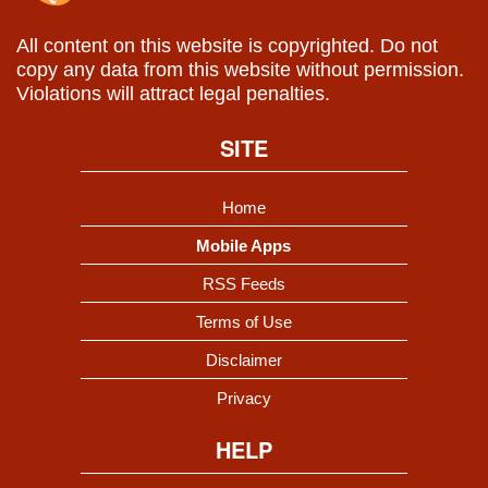
All content on this website is copyrighted. Do not
copy any data from this website without permission.
Violations will attract legal penalties.
SITE
Home
Mobile Apps
RSS Feeds
Terms of Use
Disclaimer
Privacy
HELP