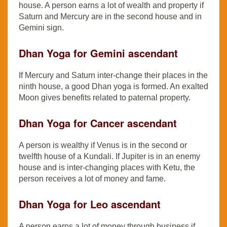
house. A person earns a lot of wealth and property if
Saturn and Mercury are in the second house and in
Gemini sign.
Dhan Yoga for Gemini ascendant
If Mercury and Saturn inter-change their places in the
ninth house, a good Dhan yoga is formed. An exalted
Moon gives benefits related to paternal property.
Dhan Yoga for Cancer ascendant
A person is wealthy if Venus is in the second or
twelfth house of a Kundali. If Jupiter is in an enemy
house and is inter-changing places with Ketu, the
person receives a lot of money and fame.
Dhan Yoga for Leo ascendant
A person earns a lot of money through business if