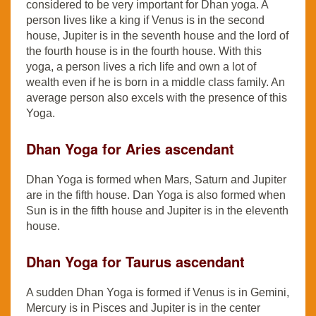
considered to be very important for Dhan yoga. A
person lives like a king if Venus is in the second
house, Jupiter is in the seventh house and the lord of
the fourth house is in the fourth house. With this
yoga, a person lives a rich life and own a lot of
wealth even if he is born in a middle class family. An
average person also excels with the presence of this
Yoga.
Dhan Yoga for Aries ascendant
Dhan Yoga is formed when Mars, Saturn and Jupiter
are in the fifth house. Dan Yoga is also formed when
Sun is in the fifth house and Jupiter is in the eleventh
house.
Dhan Yoga for Taurus ascendant
A sudden Dhan Yoga is formed if Venus is in Gemini,
Mercury is in Pisces and Jupiter is in the center