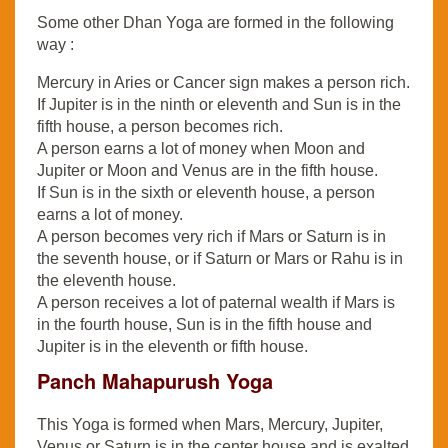
Some other Dhan Yoga are formed in the following
way :
Mercury in Aries or Cancer sign makes a person rich.
If Jupiter is in the ninth or eleventh and Sun is in the
fifth house, a person becomes rich.
A person earns a lot of money when Moon and
Jupiter or Moon and Venus are in the fifth house.
If Sun is in the sixth or eleventh house, a person
earns a lot of money.
A person becomes very rich if Mars or Saturn is in
the seventh house, or if Saturn or Mars or Rahu is in
the eleventh house.
A person receives a lot of paternal wealth if Mars is
in the fourth house, Sun is in the fifth house and
Jupiter is in the eleventh or fifth house.
Panch Mahapurush Yoga
This Yoga is formed when Mars, Mercury, Jupiter,
Venus or Saturn is in the center house and is exalted