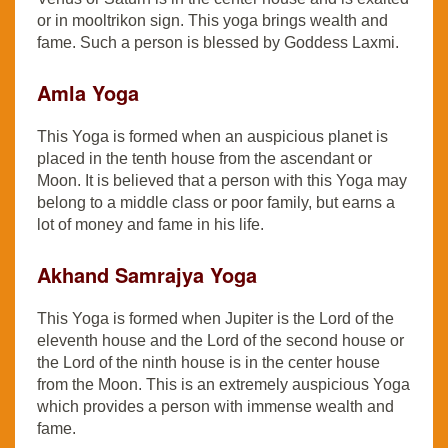
or in mooltrikon sign. This yoga brings wealth and
fame. Such a person is blessed by Goddess Laxmi.
Amla Yoga
This Yoga is formed when an auspicious planet is
placed in the tenth house from the ascendant or
Moon. It is believed that a person with this Yoga may
belong to a middle class or poor family, but earns a
lot of money and fame in his life.
Akhand Samrajya Yoga
This Yoga is formed when Jupiter is the Lord of the
eleventh house and the Lord of the second house or
the Lord of the ninth house is in the center house
from the Moon. This is an extremely auspicious Yoga
which provides a person with immense wealth and
fame.