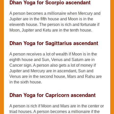
Dhan Yoga for Scorpio ascendant
A person becomes a millionaire when Mercury and
Jupiter are in the fifth house and Moon is in the
eleventh house. The person is rich and fortunate if
Moon, Jupiter and Ketu are in the tenth house.
Dhan Yoga for Sagittarius ascendant
A person receives a lot of wealth if Moon is in the
eighth house and Sun, Venus and Saturn are in
Cancer sign. A person also gets a lot of money if
Jupiter and Mercury are in ascendant, Sun and
Venus are in the second house, Mars and Rahu are
in the sixth house.
Dhan Yoga for Capricorn ascendant
A person is rich if Moon and Mars are in the center or
triad houses. A person becomes a millionaire if the