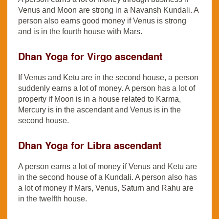
Venus and Moon are strong in a Navansh Kundali. A
person also earns good money if Venus is strong
and is in the fourth house with Mars.
Dhan Yoga for Virgo ascendant
If Venus and Ketu are in the second house, a person
suddenly earns a lot of money. A person has a lot of
property if Moon is in a house related to Karma,
Mercury is in the ascendant and Venus is in the
second house.
Dhan Yoga for Libra ascendant
A person earns a lot of money if Venus and Ketu are
in the second house of a Kundali. A person also has
a lot of money if Mars, Venus, Saturn and Rahu are
in the twelfth house.