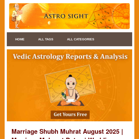
HOME
ALL TAGS
ALL CATEGORIES
Marriage Shubh Muhrat August 2025 |