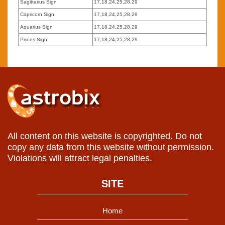
Sagittarius Sign
17,18,24,25,28,29
Capricorn Sign
17,18,24,25,28,29
Aquarius Sign
17,18,24,25,28,29
Pisces Sign
17,18,24,25,28,29
All content on this website is copyrighted. Do not
copy any data from this website without permission.
Violations will attract legal penalties.
SITE
Home