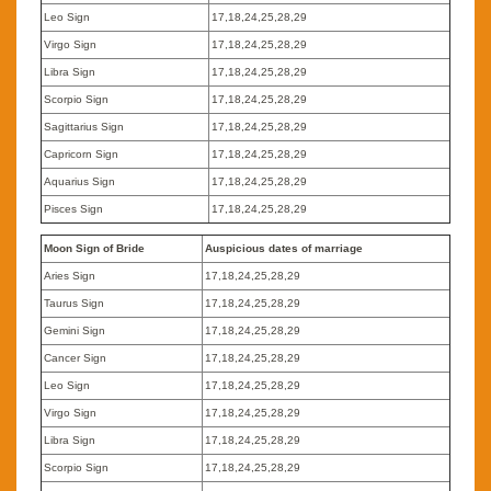
Leo Sign
17,18,24,25,28,29
Virgo Sign
17,18,24,25,28,29
Libra Sign
17,18,24,25,28,29
Scorpio Sign
17,18,24,25,28,29
Sagittarius Sign
17,18,24,25,28,29
Capricorn Sign
17,18,24,25,28,29
Aquarius Sign
17,18,24,25,28,29
Pisces Sign
17,18,24,25,28,29
Moon Sign of Bride
Auspicious dates of marriage
Aries Sign
17,18,24,25,28,29
Taurus Sign
17,18,24,25,28,29
Gemini Sign
17,18,24,25,28,29
Cancer Sign
17,18,24,25,28,29
Leo Sign
17,18,24,25,28,29
Virgo Sign
17,18,24,25,28,29
Libra Sign
17,18,24,25,28,29
Scorpio Sign
17,18,24,25,28,29