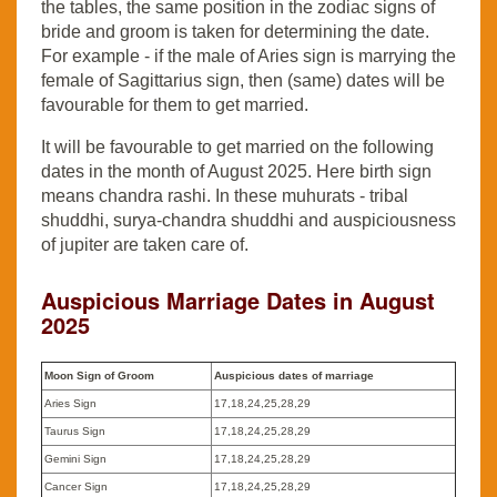
the tables, the same position in the zodiac signs of
bride and groom is taken for determining the date.
For example - if the male of Aries sign is marrying the
female of Sagittarius sign, then (same) dates will be
favourable for them to get married.
It will be favourable to get married on the following
dates in the month of August 2025. Here birth sign
means chandra rashi. In these muhurats - tribal
shuddhi, surya-chandra shuddhi and auspiciousness
of jupiter are taken care of.
Auspicious Marriage Dates in August
2025
Moon Sign of Groom
Auspicious dates of marriage
Aries Sign
17,18,24,25,28,29
Taurus Sign
17,18,24,25,28,29
Gemini Sign
17,18,24,25,28,29
Cancer Sign
17,18,24,25,28,29