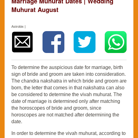
Marriage Muhurat Dates | Wedding
Muhurat August
Astrobix |
To determine the auspicious date for marriage, birth
sign of bride and groom are taken into consideration.
The chandra nakshatra in which bride and groom are
born, the letter that comes in that nakshatra can also
be considered to determine the vivah muhurat. The
date of marriage is determined only after matching
the horoscopes of bride and groom, since
horoscopes are not matched after determining the
date.
In order to determine the vivah muhurat, according to