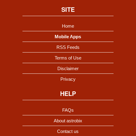
SITE
Home
Mobile Apps
RSS Feeds
Terms of Use
Disclaimer
Privacy
HELP
FAQs
About astrobix
Contact us