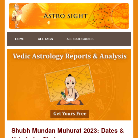
HOME
ALL TAGS
ALL CATEGORIES
Shubh Mundan Muhurat 2023: Dates &