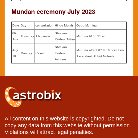
Mundan ceremony July 2023
Date
Day
constellation
Hindu Month
Good Morning
06
Shravan
Thursday
Allegiance
Muhurta till 06:31 am
July
Krishna Tritiya
Shravan
July
Muhurta after 08:18, Cancer, Leo
Monday
Revati
Krishna
10
Ascendant, Abhijit Muhurta
Ashtami
All content on this website is copyrighted. Do not
copy any data from this website without permission.
Violations will attract legal penalties.