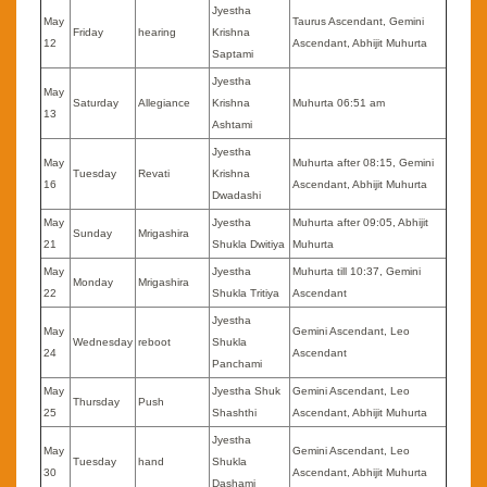
Jyestha
May
Taurus Ascendant, Gemini
Friday
hearing
Krishna
12
Ascendant, Abhijit Muhurta
Saptami
Jyestha
May
Saturday
Allegiance
Krishna
Muhurta 06:51 am
13
Ashtami
Jyestha
May
Muhurta after 08:15, Gemini
Tuesday
Revati
Krishna
16
Ascendant, Abhijit Muhurta
Dwadashi
May
Jyestha
Muhurta after 09:05, Abhijit
Sunday
Mrigashira
21
Shukla Dwitiya
Muhurta
May
Jyestha
Muhurta till 10:37, Gemini
Monday
Mrigashira
22
Shukla Tritiya
Ascendant
Jyestha
May
Gemini Ascendant, Leo
Wednesday
reboot
Shukla
24
Ascendant
Panchami
May
Jyestha Shuk
Gemini Ascendant, Leo
Thursday
Push
25
Shashthi
Ascendant, Abhijit Muhurta
Jyestha
May
Gemini Ascendant, Leo
Tuesday
hand
Shukla
30
Ascendant, Abhijit Muhurta
Dashami