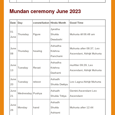
Mundan ceremony June 2023
Date
Day
constellation
Hindu Month
Good Time
Jyestha
01
Thursday
Figure
Shukla
Muhurta till 06:48 am
June
Dwadashi
Ashadha
June
Muhurta after 08:37, Leo
Thursday
hearing
Krishna
08
Ascendant, Abhijit Muhurta
Panchami
Ashadha
June
muAfter 09:29, Leo
Tuesday
Revati
Krishna
13
Ascendant, Abhijit Muhurta
Dashami
June
Ashadh
Tuesday
reboot
Leo Lagna Abhijit Muhurta
20
Shukla Dwitiya
June
Ashadh
Gemini Ascendant Leo
Wednesday
Pushya
21
Shukla Tritiya
Ascendant
Ashadh
June
Monday
hand
Shukla
Muhurta after 12:44
26
Ashtami