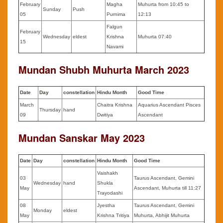
February
Magha
Muhurta from 10:45 to
Sunday
Push
05
Purnima
12:13
Falgun
February
Wednesday
eldest
Krishna
Muhurta 07:40
15
Navami
Mundan Shubh Muhurta
March
2023
Date
Day
constellation
Hindu Month
Good Time
March
Chaitra Krishna
Aquarius Ascendant Pisces
Thursday
hand
09
Dwitiya
Ascendant
Mundan Sanskar May 2023
Date
Day
constellation
Hindu Month
Good Time
Vaishakh
03
Taurus Ascendant, Gemini
Wednesday
hand
Shukla
May
Ascendant, Muhurta till 11:27
Trayodashi
08
Jyestha
Taurus Ascendant, Gemini
Monday
eldest
May
Krishna Tritiya
Muhurta, Abhijit Muhurta