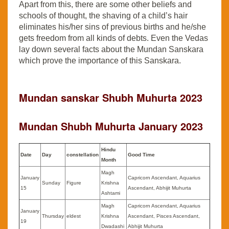
Apart from this, there are some other beliefs and
schools of thought, the shaving of a child’s hair
eliminates his/her sins of previous births and he/she
gets freedom from all kinds of debts. Even the Vedas
lay down several facts about the Mundan Sanskara
which prove the importance of this Sanskara.
Mundan sanskar Shubh Muhurta 2023
Mundan Shubh Muhurta
January
2023
Hindu
Date
Day
constellation
Good Time
Month
Magh
January
Capricorn Ascendant, Aquarius
Sunday
Figure
Krishna
15
Ascendant, Abhijit Muhurta
Ashtami
Magh
Capricorn Ascendant, Aquarius
January
Thursday
eldest
Krishna
Ascendant, Pisces Ascendant,
19
Dwadashi
Abhijit Muhurta