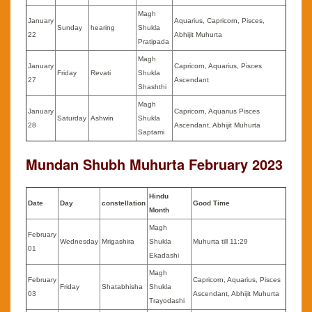
Magh
January
Aquarius, Capricorn, Pisces,
Sunday
hearing
Shukla
22
Abhijit Muhurta
Pratipada
Magh
January
Capricorn, Aquarius, Pisces
Friday
Revati
Shukla
27
Ascendant
Shashthi
Magh
January
Capricorn, Aquarius Pisces
Saturday
Ashwin
Shukla
28
Ascendant, Abhijit Muhurta
Saptami
Mundan Shubh Muhurta
February
2023
Hindu
Date
Day
constellation
Good Time
Month
Magh
February
Wednesday
Mrigashira
Shukla
Muhurta till 11:29
01
Ekadashi
Magh
February
Capricorn, Aquarius, Pisces
Friday
Shatabhisha
Shukla
03
Ascendant, Abhijit Muhurta
Trayodashi