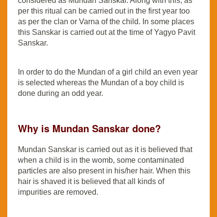
considered as Mundan Sanskar. Along with this, as
per this ritual can be carried out in the first year too
as per the clan or Varna of the child. In some places
this Sanskar is carried out at the time of Yagyo Pavit
Sanskar.
In order to do the Mundan of a girl child an even year
is selected whereas the Mundan of a boy child is
done during an odd year.
Why is Mundan Sanskar done?
Mundan Sanskar is carried out as it is believed that
when a child is in the womb, some contaminated
particles are also present in his/her hair. When this
hair is shaved it is believed that all kinds of
impurities are removed.