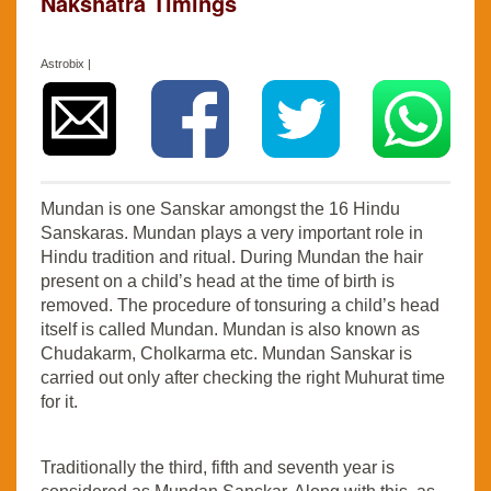
Nakshatra Timings
Astrobix |
Mundan is one Sanskar amongst the 16 Hindu
Sanskaras. Mundan plays a very important role in
Hindu tradition and ritual. During Mundan the hair
present on a child’s head at the time of birth is
removed. The procedure of tonsuring a child’s head
itself is called Mundan. Mundan is also known as
Chudakarm, Cholkarma etc. Mundan Sanskar is
carried out only after checking the right Muhurat time
for it.
Traditionally the third, fifth and seventh year is