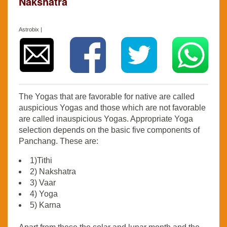
Nakshatra
Astrobix |
The Yogas that are favorable for native are called
auspicious Yogas and those which are not favorable
are called inauspicious Yogas. Appropriate Yoga
selection depends on the basic five components of
Panchang. These are:
1)Tithi
2) Nakshatra
3) Vaar
4) Yoga
5) Karna