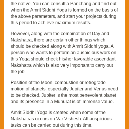
the native. You can consult a Panchang and find out
when the Amrit Siddhi Yoga is formed on the basis of
the above parameters, and start your projects during
this period to achieve maximum results.
However, along with the combination of Day and
Nakshatra, there are certain other things which
should be checked along with Amrit Siddhi yoga. A
person who wants to perform an auspicious work on
this Yoga should check his/her favorable ascendant,
Nakshatra which is also very important to carry out
the job.
Position of the Moon, combustion or retrograde
motion of planets, especially Jupiter and Venus need
to be checked. Jupiter is the most benevolent planet
and its presence in a Muhurat is of immense value.
Amrit Siddhi Yoga is created when some of the
Nakshatras occurs on Var Vishesh. All auspicious
tasks can be carried out during this time.