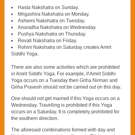
Hasta Nakshatra on Sunday.
Mrigashira Nakshatra on Monday.
Ashwini Nakshatra on Tuesday.
Anuradha Nakshatra on Wednesday.
Pushya Nakshatra on Thursday.
Revati Nakshatra on Friday.
Rohini Nakshatra on Saturday creates Amrit
Siddhi Yoga.
There are also some activities which are prohibited
in Amrit Siddhi Yoga. For example, if Amrit Siddhi
Yoga occurs on a Tuesday then Griha Nirman and
Griha Pravesh should not be carried out on this day.
One should not get married if this Yoga occurs on a
Wednesday. Travelling is prohibited if this Yoga
occurs on a Saturday. It is completely prohibited for
the southern direction.
The aforesaid combinations formed with day and