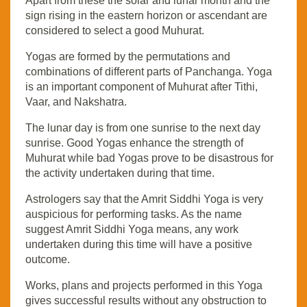
Apart from these the solar and lunar month and the
sign rising in the eastern horizon or ascendant are
considered to select a good Muhurat.
Yogas are formed by the permutations and
combinations of different parts of Panchanga. Yoga
is an important component of Muhurat after Tithi,
Vaar, and Nakshatra.
The lunar day is from one sunrise to the next day
sunrise. Good Yogas enhance the strength of
Muhurat while bad Yogas prove to be disastrous for
the activity undertaken during that time.
Astrologers say that the Amrit Siddhi Yoga is very
auspicious for performing tasks. As the name
suggest Amrit Siddhi Yoga means, any work
undertaken during this time will have a positive
outcome.
Works, plans and projects performed in this Yoga
gives successful results without any obstruction to