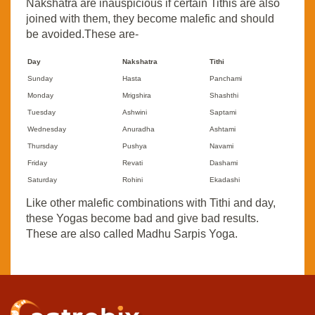
Nakshatra are inauspicious if certain Tithis are also
joined with them, they become malefic and should
be avoided.These are-
Day
Nakshatra
Tithi
Sunday
Hasta
Panchami
Monday
Mrigshira
Shashthi
Tuesday
Ashwini
Saptami
Wednesday
Anuradha
Ashtami
Thursday
Pushya
Navami
Friday
Revati
Dashami
Saturday
Rohini
Ekadashi
Like other malefic combinations with Tithi and day,
these Yogas become bad and give bad results.
These are also called Madhu Sarpis Yoga.