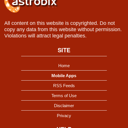
All content on this website is copyrighted. Do not
copy any data from this website without permission.
Violations will attract legal penalties.
SITE
Home
Mobile Apps
RSS Feeds
Terms of Use
Disclaimer
Privacy