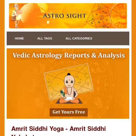
HOME
ALL TAGS
ALL CATEGORIES
Amrit Siddhi Yoga - Amrit Siddhi