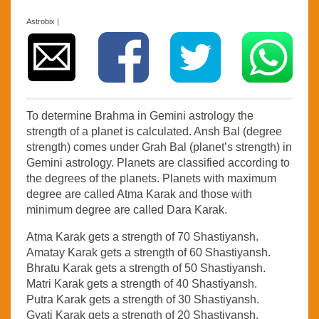
Astrobix |
To determine Brahma in Gemini astrology the
strength of a planet is calculated. Ansh Bal (degree
strength) comes under Grah Bal (planet’s strength) in
Gemini astrology. Planets are classified according to
the degrees of the planets. Planets with maximum
degree are called Atma Karak and those with
minimum degree are called Dara Karak.
Atma Karak gets a strength of 70 Shastiyansh.
Amatay Karak gets a strength of 60 Shastiyansh.
Bhratu Karak gets a strength of 50 Shastiyansh.
Matri Karak gets a strength of 40 Shastiyansh.
Putra Karak gets a strength of 30 Shastiyansh.
Gyati Karak gets a strength of 20 Shastiyansh.