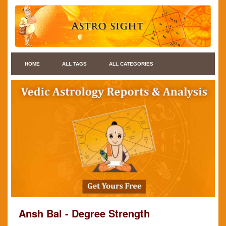
HOME
ALL TAGS
ALL CATEGORIES
Ansh Bal - Degree Strength