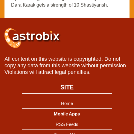
Dara Karak gets a strength of 10 Shastiyansh.
All content on this website is copyrighted. Do not
copy any data from this website without permission.
Violations will attract legal penalties.
SITE
Home
Mobile Apps
RSS Feeds