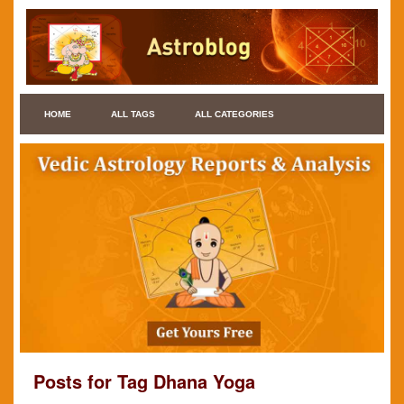
HOME
ALL TAGS
ALL CATEGORIES
Posts for Tag Dhana Yoga