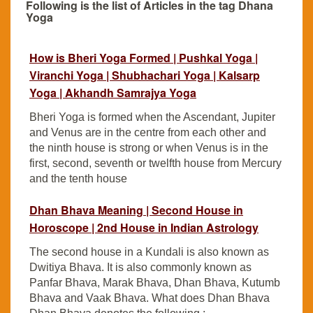
Following is the list of Articles in the tag Dhana
Yoga
How is Bheri Yoga Formed | Pushkal Yoga |
Viranchi Yoga | Shubhachari Yoga | Kalsarp
Yoga | Akhandh Samrajya Yoga
Bheri Yoga is formed when the Ascendant, Jupiter
and Venus are in the centre from each other and
the ninth house is strong or when Venus is in the
first, second, seventh or twelfth house from Mercury
and the tenth house
Dhan Bhava Meaning | Second House in
Horoscope | 2nd House in Indian Astrology
The second house in a Kundali is also known as
Dwitiya Bhava. It is also commonly known as
Panfar Bhava, Marak Bhava, Dhan Bhava, Kutumb
Bhava and Vaak Bhava. What does Dhan Bhava