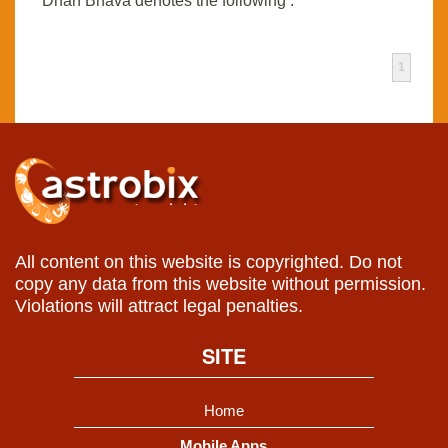
Dhan Bhava denotes the following :
1
All content on this website is copyrighted. Do not
copy any data from this website without permission.
Violations will attract legal penalties.
SITE
Home
Mobile Apps