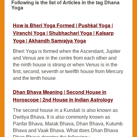
Following is the list of Articles in the tag Dhana
Yoga
How is Bheri Yoga Formed | Pushkal Yoga |
Viranchi Yoga | Shubhachari Yoga | Kalsarp
Yoga | Akhandh Samrajya Yoga
Bheri Yoga is formed when the Ascendant, Jupiter
and Venus are in the centre from each other and
the ninth house is strong or when Venus is in the
first, second, seventh or twelfth house from Mercury
and the tenth house
Dhan Bhava Meaning | Second House in
Horoscope | 2nd House in Indian Astrology
The second house in a Kundali is also known as
Dwitiya Bhava. It is also commonly known as
Panfar Bhava, Marak Bhava, Dhan Bhava, Kutumb
Bhava and Vaak Bhava. What does Dhan Bhava