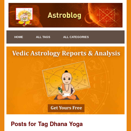
HOME
ALL TAGS
ALL CATEGORIES
Posts for Tag Dhana Yoga