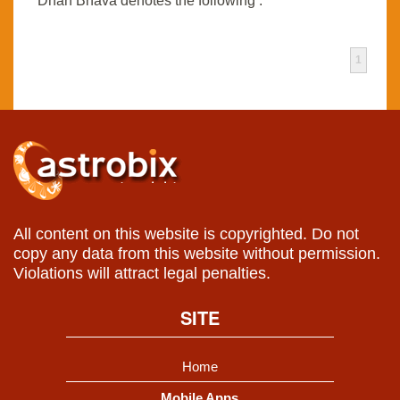
Dhan Bhava denotes the following :
1
All content on this website is copyrighted. Do not
copy any data from this website without permission.
Violations will attract legal penalties.
SITE
Home
Mobile Apps