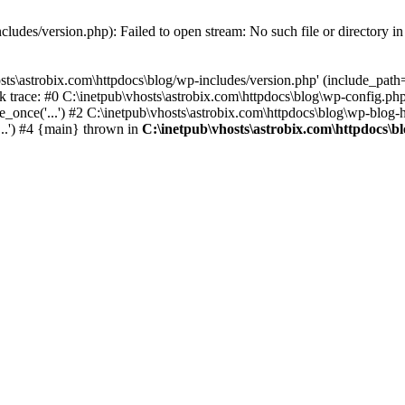
cludes/version.php): Failed to open stream: No such file or directory i
ts\astrobix.com\httpdocs\blog/wp-includes/version.php' (include_path='.
k trace: #0 C:\inetpub\vhosts\astrobix.com\httpdocs\blog\wp-config.php
_once('...') #2 C:\inetpub\vhosts\astrobix.com\httpdocs\blog\wp-blog-he
...') #4 {main} thrown in
C:\inetpub\vhosts\astrobix.com\httpdocs\b