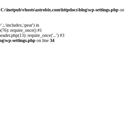
n
C:\inetpub\vhosts\astrobix.com\httpdocs\blog\wp-settings.php
on
;.\includes;.\pear') in
(76): require_once() #1
ader.php(13): require_once('...') #3
log\wp-settings.php
on line
34