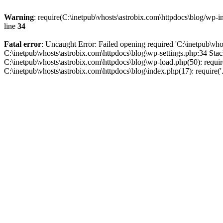
Warning
: require(C:\inetpub\vhosts\astrobix.com\httpdocs\blog/wp-in
line
34
Fatal error
: Uncaught Error: Failed opening required 'C:\inetpub\vhos
C:\inetpub\vhosts\astrobix.com\httpdocs\blog\wp-settings.php:34 Stac
C:\inetpub\vhosts\astrobix.com\httpdocs\blog\wp-load.php(50): require
C:\inetpub\vhosts\astrobix.com\httpdocs\blog\index.php(17): require('